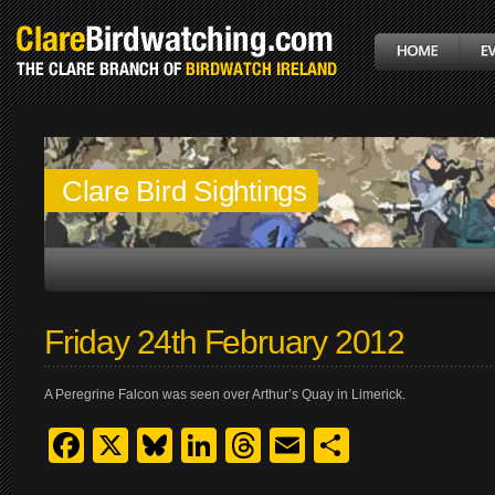
Clare Bird Sightings
Friday 24th February 2012
A Peregrine Falcon was seen over Arthur’s Quay in Limerick.
Facebook
X
Bluesky
LinkedIn
Threads
Email
Share