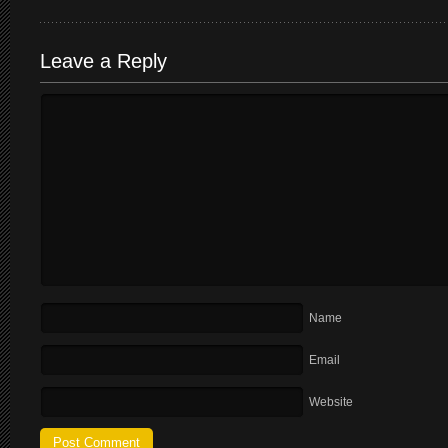
Leave a Reply
Name
Email
Website