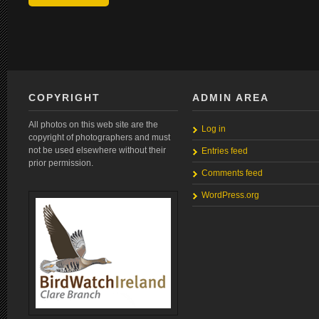
COPYRIGHT
ADMIN AREA
All photos on this web site are the
Log in
copyright of photographers and must
not be used elsewhere without their
Entries feed
prior permission.
Comments feed
WordPress.org