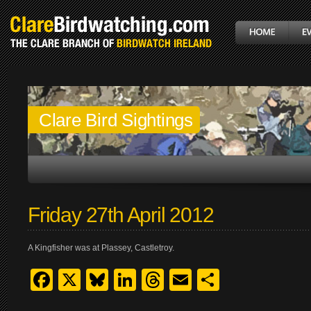
Clare Bird Sightings
Friday 27th April 2012
A Kingfisher was at Plassey, Castletroy.
Facebook
X
Bluesky
LinkedIn
Threads
Email
Share