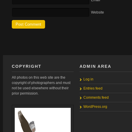
Email
Website
COPYRIGHT
ADMIN AREA
All photos on this web site are the
Log in
copyright of photographers and must
not be used elsewhere without their
Entries feed
prior permission.
Comments feed
WordPress.org