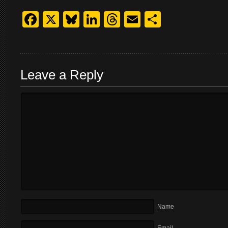
Facebook
X
Bluesky
LinkedIn
Threads
Email
Share
Leave a Reply
Name