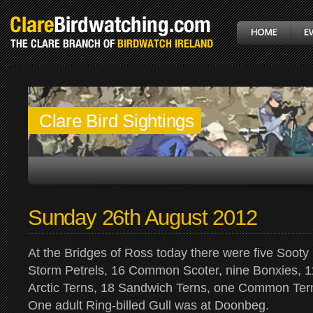
Clare Bird Sightings
Sunday 26th August 2012
At the Bridges of Ross today there were five Sooty
Storm Petrels, 16 Common Scoter, nine Bonxies, 11
Arctic Terns, 18 Sandwich Terns, one Common Tern
One adult Ring-billed Gull was at Doonbeg.