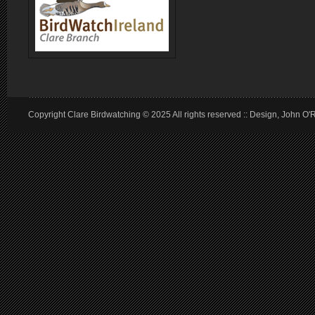
Copyright Clare Birdwatching © 2025 All rights reserved :: Design, John O'