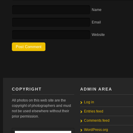
Name
Email
Website
COPYRIGHT
ADMIN AREA
All photos on this web site are the
Log in
copyright of photographers and must
not be used elsewhere without their
Entries feed
prior permission.
Comments feed
WordPress.org