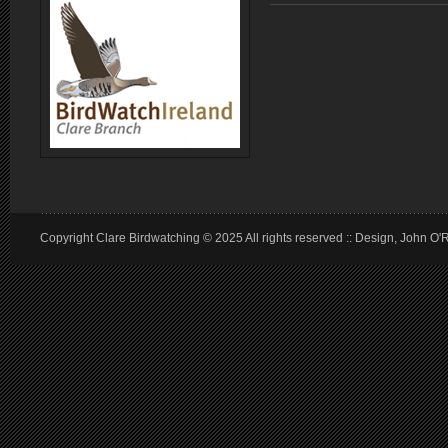
Copyright Clare Birdwatching © 2025 All rights reserved :: Design, John O'