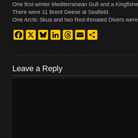
One first-winter Mediterranean Gull and a Kingfish
There were 11 Brent Geese at Seafield.
One Arctic Skua and two Red-throated Divers were 
Facebook
X
Bluesky
LinkedIn
Threads
Email
Share
Leave a Reply