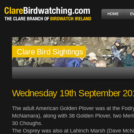
Clare Bird Sightings
Wednesday 19th September 20
The adult American Golden Plover was at the Fod
McNamara), along with 38 Golden Plover, two Merl
30 Choughs.
The Osprey was also at Lahinch Marsh (Dave McN