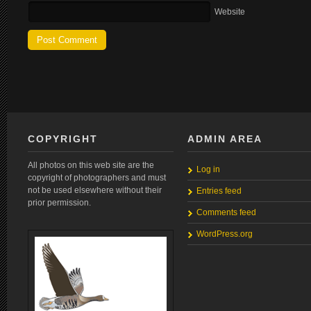
Website
COPYRIGHT
ADMIN AREA
All photos on this web site are the
Log in
copyright of photographers and must
not be used elsewhere without their
Entries feed
prior permission.
Comments feed
WordPress.org