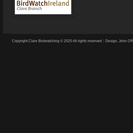
Copyright Clare Birdwatching © 2025 All rights reserved :: Design, John O'