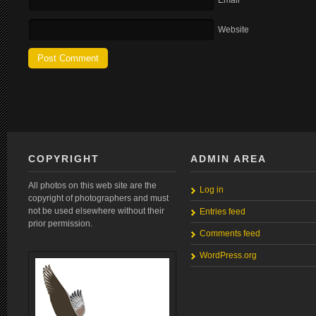
Email
Website
COPYRIGHT
ADMIN AREA
All photos on this web site are the
Log in
copyright of photographers and must
not be used elsewhere without their
Entries feed
prior permission.
Comments feed
WordPress.org