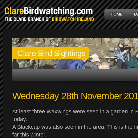
Clare Bird Sightings
Wednesday 28th November 20
At least three Waxwings were seen in a garden in 
today.
A Blackcap was also seen in the area. This is the fi
far this winter.