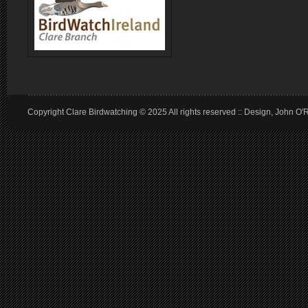
Copyright Clare Birdwatching © 2025 All rights reserved :: Design, John O'