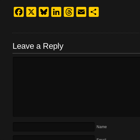
Facebook
X
Bluesky
LinkedIn
Threads
Email
Share
Leave a Reply
Name