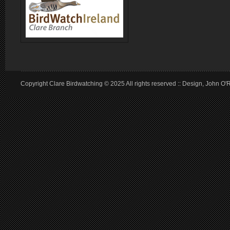
Copyright Clare Birdwatching © 2025 All rights reserved :: Design, John O'