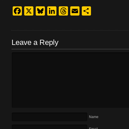
Facebook
X
Bluesky
LinkedIn
Threads
Email
Share
Leave a Reply
Name