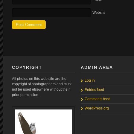
Email
Website
COPYRIGHT
ADMIN AREA
All photos on this web site are the
Log in
copyright of photographers and must
not be used elsewhere without their
Entries feed
prior permission.
Comments feed
WordPress.org