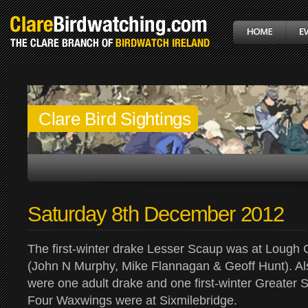
Clare Bird Sightings
Saturday 8th December 2012
The first-winter drake Lesser Scaup was at Lough 
(John N Murphy, Mike Flannagan & Geoff Hunt). A
were one adult drake and one first-winter Greater 
Four Waxwings were at Sixmilebridge.