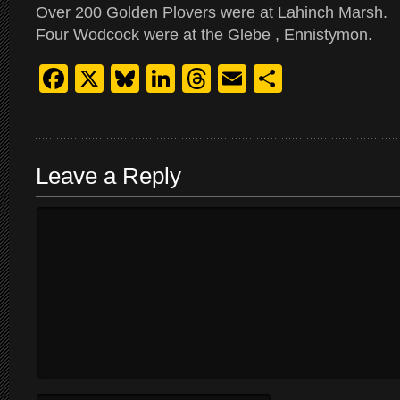
Over 200 Golden Plovers were at Lahinch Marsh.
Four Wodcock were at the Glebe , Ennistymon.
Facebook
X
Bluesky
LinkedIn
Threads
Email
Share
Leave a Reply