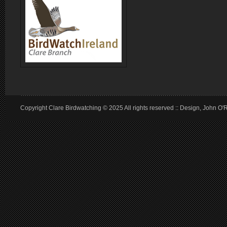
Copyright Clare Birdwatching © 2025 All rights reserved :: Design, John O'