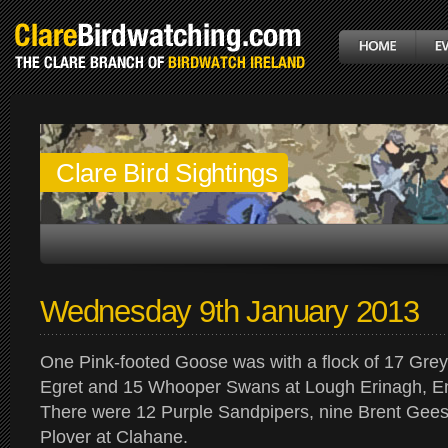
Clare Bird Sightings
Wednesday 9th January 2013
One Pink-footed Goose was with a flock of 17 Grey
Egret and 15 Whooper Swans at Lough Erinagh, En
There were 12 Purple Sandpipers, nine Brent Gee
Plover at Clahane.