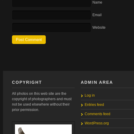
Name
Email
Website
COPYRIGHT
ADMIN AREA
All photos on this web site are the
Log in
copyright of photographers and must
not be used elsewhere without their
Entries feed
prior permission.
Comments feed
WordPress.org