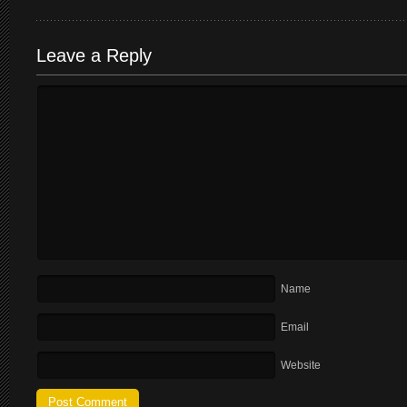
Leave a Reply
Name
Email
Website