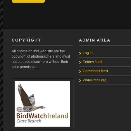
COPYRIGHT
ADMIN AREA
All photos on this web site are the
Log in
copyright of photographers and must
not be used elsewhere without their
Entries feed
prior permission.
Comments feed
WordPress.org