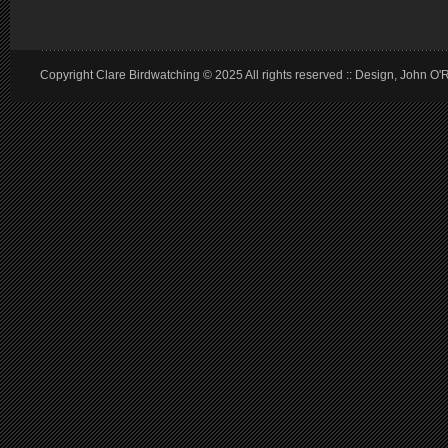
Copyright Clare Birdwatching © 2025 All rights reserved :: Design, John O'