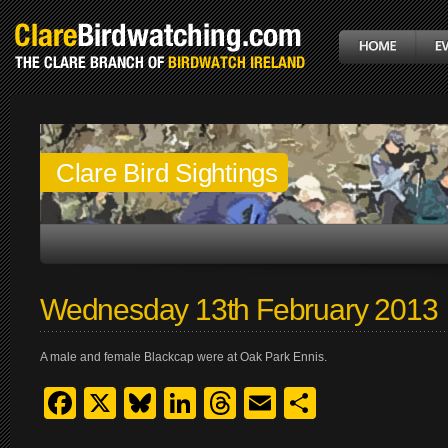
Clare Bird Sightings
Wednesday 13th February 2013
A male and female Blackcap were at Oak Park Ennis.
Facebook
X
Bluesky
LinkedIn
Threads
Email
Share