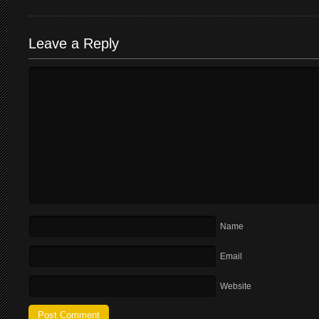
Leave a Reply
Name
Email
Website