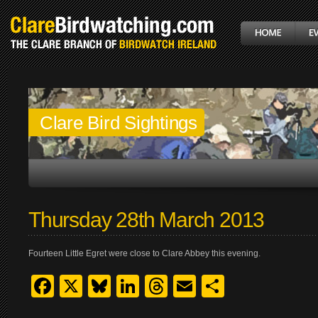
Clare Bird Sightings
Thursday 28th March 2013
Fourteen Little Egret were close to Clare Abbey this evening.
Facebook
X
Bluesky
LinkedIn
Threads
Email
Share