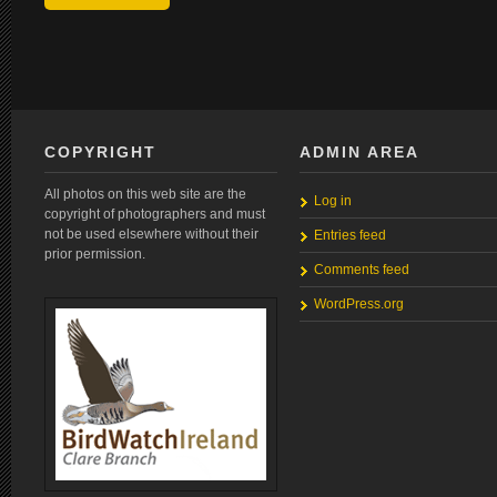
COPYRIGHT
ADMIN AREA
All photos on this web site are the
Log in
copyright of photographers and must
not be used elsewhere without their
Entries feed
prior permission.
Comments feed
WordPress.org