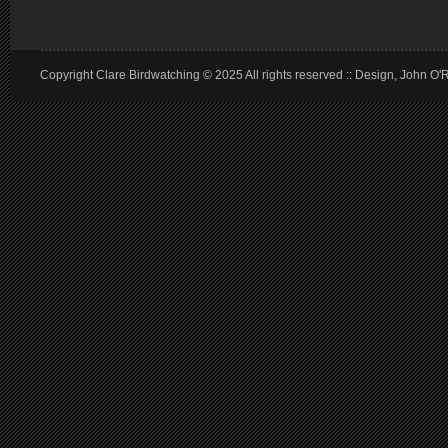
Copyright Clare Birdwatching © 2025 All rights reserved :: Design, John O'