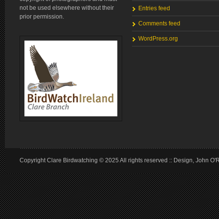
not be used elsewhere without their
Entries feed
prior permission.
Comments feed
WordPress.org
Copyright Clare Birdwatching © 2025 All rights reserved :: Design, John O'