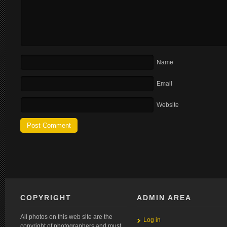
Name
Email
Website
COPYRIGHT
ADMIN AREA
All photos on this web site are the
Log in
copyright of photographers and must