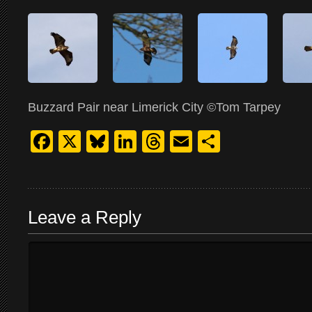
Buzzard Pair near Limerick City ©Tom Tarpey
Facebook
X
Bluesky
LinkedIn
Threads
Email
Share
Leave a Reply