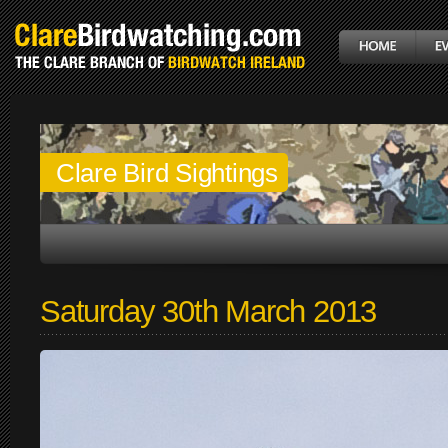
Clare Bird Sightings
Saturday 30th March 2013