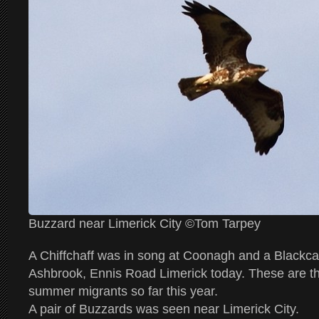
Buzzard near Limerick City ©Tom Tarpey
A Chiffchaff was in song at Coonagh and a Blackca
Ashbrook, Ennis Road Limerick today. These are the 
summer migrants so far this year.
A pair of Buzzards was seen near Limerick City.