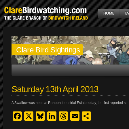
Clare Bird Sightings
Saturday 13th April 2013
A Swallow was seen at Raheen Industrial Estate today, the first reported so f
Facebook
X
Bluesky
LinkedIn
Threads
Email
Share