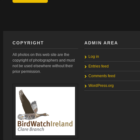
COPYRIGHT
ADMIN AREA
All photos on this web site are the
Log in
copyright of photographers and must
not be used elsewhere without their
Entries feed
prior permission.
Comments feed
WordPress.org