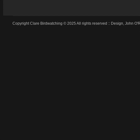
Copyright Clare Birdwatching © 2025 All rights reserved :: Design, John O'