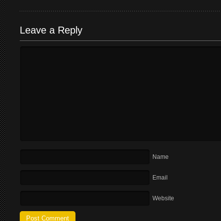
Leave a Reply
Name
Email
Website