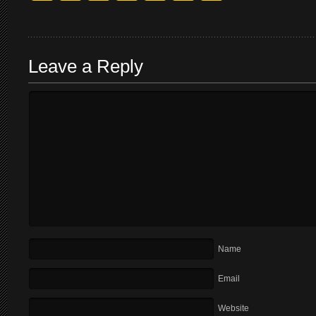
Leave a Reply
Name
Email
Website