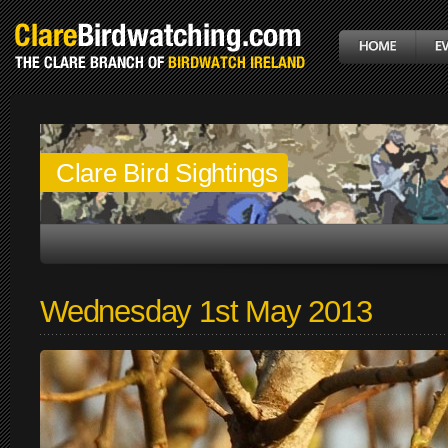
Clare Bird Sightings
Wednesday 1st May 2013