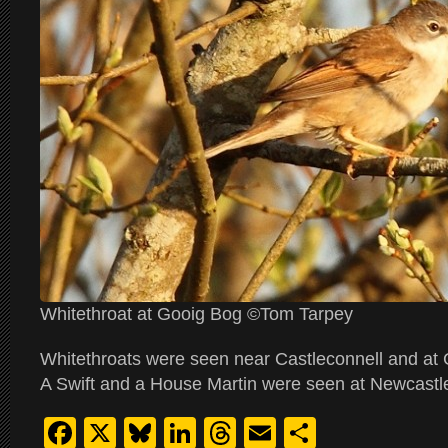
Whitethroat at Gooig Bog ©Tom Tarpey
Whitethroats were seen near Castleconnell and at 
A Swift and a House Martin were seen at Newcastle
Facebook
X
Bluesky
LinkedIn
Threads
Email
Share