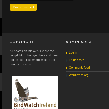
COPYRIGHT
ADMIN AREA
All photos on this web site are the
Log in
copyright of photographers and must
not be used elsewhere without their
Entries feed
prior permission.
Comments feed
WordPress.org