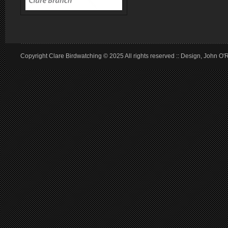
Copyright Clare Birdwatching © 2025 All rights reserved :: Design, John O'