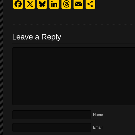
Facebook
X
Bluesky
LinkedIn
Threads
Email
Share
Leave a Reply
Name
Email