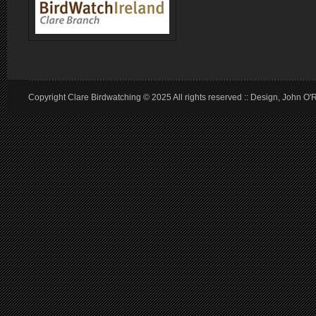
Copyright Clare Birdwatching © 2025 All rights reserved :: Design, John O'