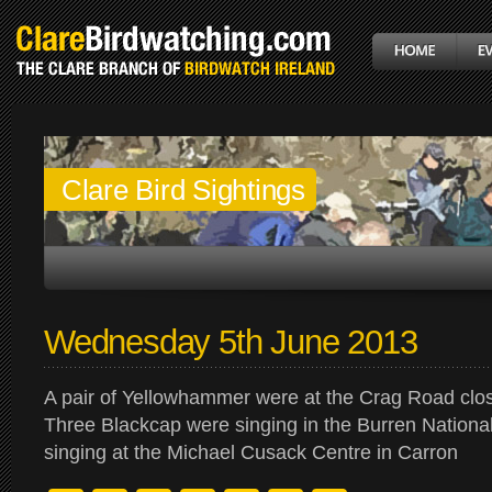
Clare Bird Sightings
Wednesday 5th June 2013
A pair of Yellowhammer were at the Crag Road clo
Three Blackcap were singing in the Burren Nation
singing at the Michael Cusack Centre in Carron