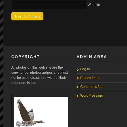
Website
COPYRIGHT
ADMIN AREA
All photos on this web site are the
Log in
copyright of photographers and must
not be used elsewhere without their
Entries feed
prior permission.
Comments feed
WordPress.org