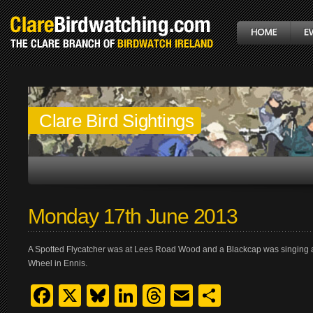
Clare Bird Sightings
Monday 17th June 2013
A Spotted Flycatcher was at Lees Road Wood and a Blackcap was singing ac
Wheel in Ennis.
Facebook
X
Bluesky
LinkedIn
Threads
Email
Share