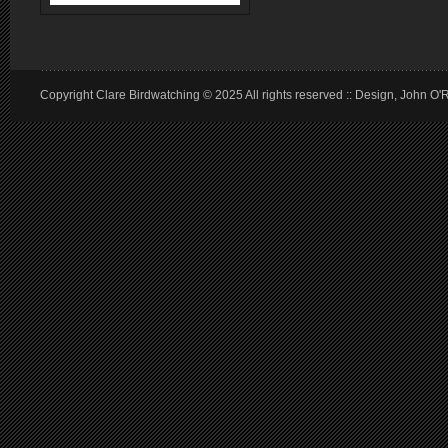
Copyright Clare Birdwatching © 2025 All rights reserved :: Design, John O'