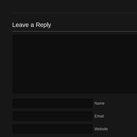
Leave a Reply
Name
Email
Website