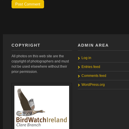
COPYRIGHT
ADMIN AREA
All photos on this web site are the
Log in
copyright of photographers and must
not be used elsewhere without their
Entries feed
prior permission.
Comments feed
WordPress.org