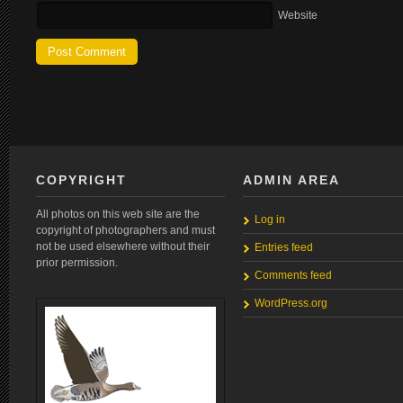
Website
COPYRIGHT
ADMIN AREA
All photos on this web site are the
Log in
copyright of photographers and must
not be used elsewhere without their
Entries feed
prior permission.
Comments feed
WordPress.org