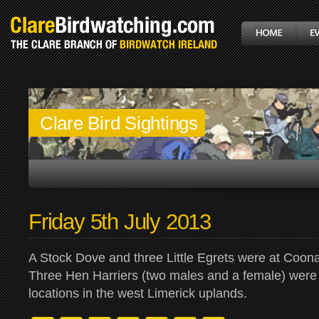
Clare Bird Sightings
Friday 5th July 2013
A Stock Dove and three Little Egrets were at Coon
Three Hen Harriers (two males and a female) were
locations in the west Limerick uplands.