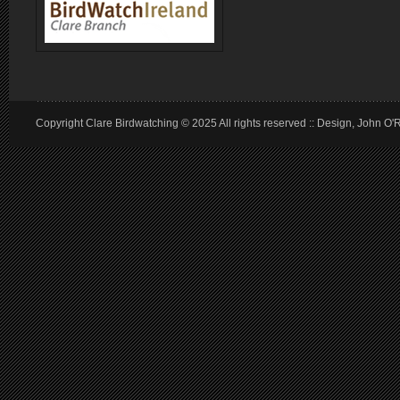
Copyright Clare Birdwatching © 2025 All rights reserved :: Design, John O'