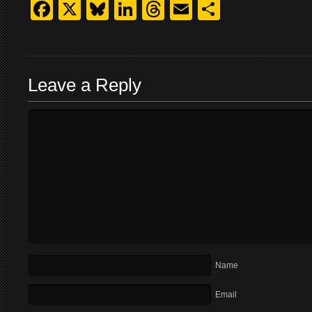
Facebook
X
Bluesky
LinkedIn
Threads
Email
Share
Leave a Reply
Name
Email