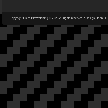
Copyright Clare Birdwatching © 2025 All rights reserved :: Design, John O'