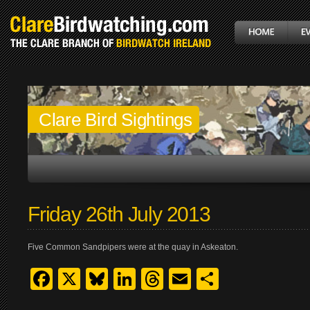
Clare Bird Sightings
Friday 26th July 2013
Five Common Sandpipers were at the quay in Askeaton.
Facebook
X
Bluesky
LinkedIn
Threads
Email
Share