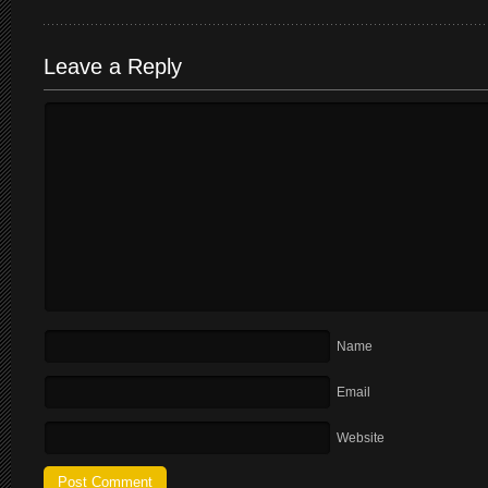
Leave a Reply
Name
Email
Website