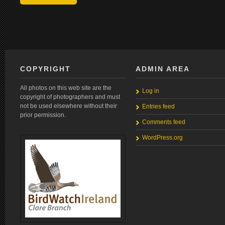
COPYRIGHT
ADMIN AREA
All photos on this web site are the
Log in
copyright of photographers and must
not be used elsewhere without their
Entries feed
prior permission.
Comments feed
WordPress.org