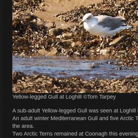
Yellow-legged Gull at Loghill ©Tom Tarpey
A sub-adult Yellow-legged Gull was seen at Loghill
An adult winter Mediterranean Gull and five Arctic 
the area.
Two Arctic Terns remained at Coonagh this evening