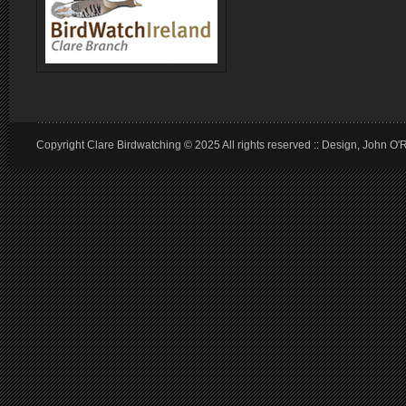
Copyright Clare Birdwatching © 2025 All rights reserved :: Design, John O'