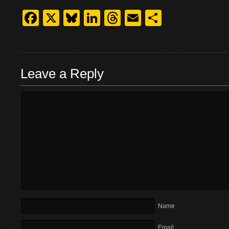
Facebook
X
Bluesky
LinkedIn
Threads
Email
Share
Leave a Reply
Name
Email