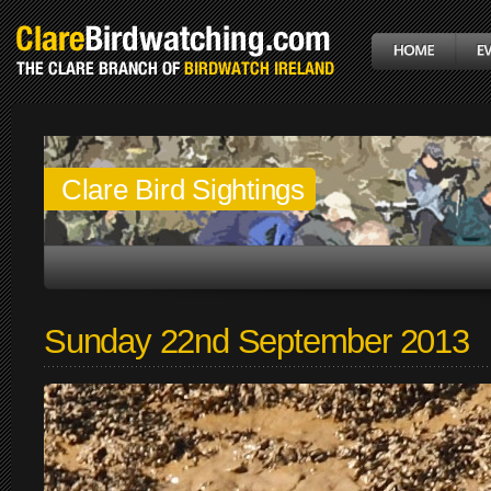
Clare Bird Sightings
Sunday 22nd September 2013