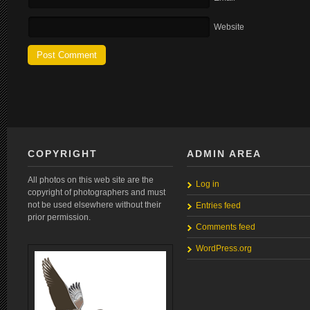
Website
COPYRIGHT
ADMIN AREA
All photos on this web site are the
Log in
copyright of photographers and must
not be used elsewhere without their
Entries feed
prior permission.
Comments feed
WordPress.org