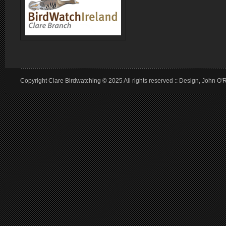
Copyright Clare Birdwatching © 2025 All rights reserved :: Design, John O'