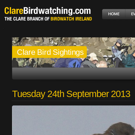
Clare Bird Sightings
Tuesday 24th September 2013