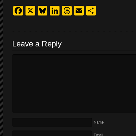
Facebook
X
Bluesky
LinkedIn
Threads
Email
Share
Leave a Reply
Name
Email