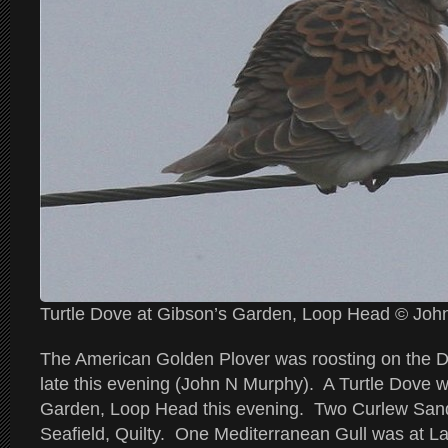
Turtle Dove at Gibson’s Garden, Loop Head © Jo
The American Golden Plover was roosting on the 
late this evening (John N Murphy). A Turtle Dove w
Garden, Loop Head this evening. Two Curlew Sand
Seafield, Quilty. One Mediterranean Gull was at L