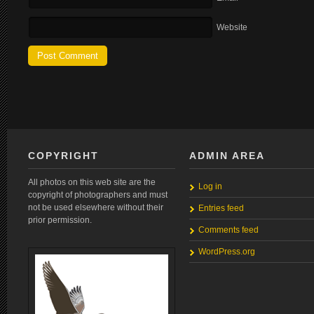
Website
COPYRIGHT
ADMIN AREA
All photos on this web site are the
Log in
copyright of photographers and must
not be used elsewhere without their
Entries feed
prior permission.
Comments feed
WordPress.org