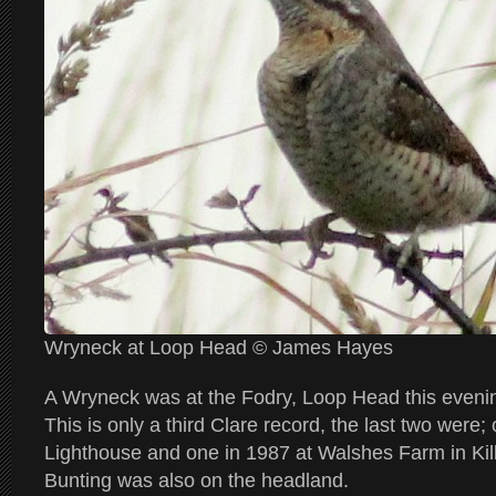
Wryneck at Loop Head © James Hayes
A Wryneck was at the Fodry, Loop Head this even
This is only a third Clare record, the last two were;
Lighthouse and one in 1987 at Walshes Farm in K
Bunting was also on the headland.