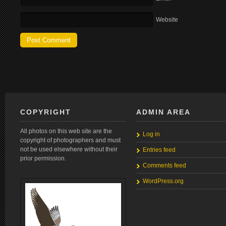
Website
COPYRIGHT
ADMIN AREA
All photos on this web site are the
Log in
copyright of photographers and must
not be used elsewhere without their
Entries feed
prior permission.
Comments feed
WordPress.org