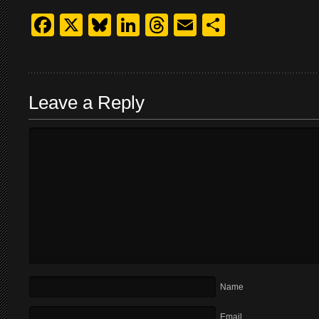
Facebook
X
Bluesky
LinkedIn
Threads
Email
Share
Leave a Reply
Name
Email