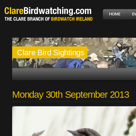
Clare Bird Sightings
Monday 30th September 2013