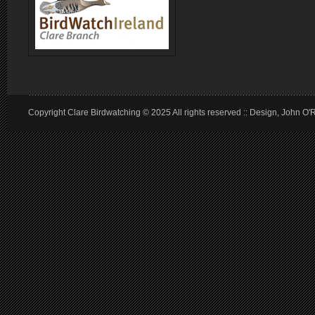
Copyright Clare Birdwatching © 2025 All rights reserved :: Design, John O'