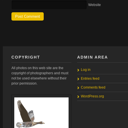
Website
COPYRIGHT
ADMIN AREA
All photos on this web site are the
Log in
copyright of photographers and must
not be used elsewhere without their
Entries feed
prior permission.
Comments feed
WordPress.org