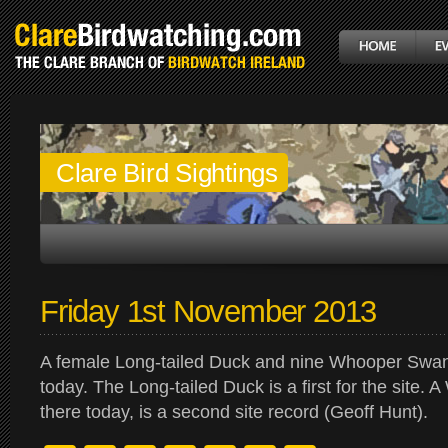
Clare Bird Sightings
Friday 1st November 2013
A female Long-tailed Duck and nine Whooper Swa
today. The Long-tailed Duck is a first for the site.
there today, is a second site record (Geoff Hunt).