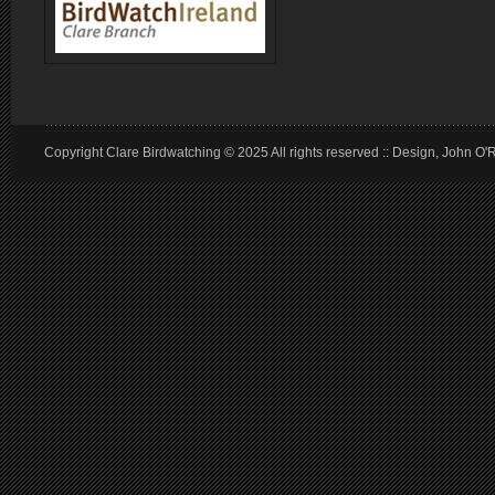
Copyright Clare Birdwatching © 2025 All rights reserved :: Design, John O'