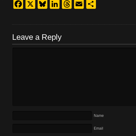
Facebook
X
Bluesky
LinkedIn
Threads
Email
Share
Leave a Reply
Name
Email