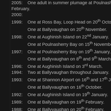
2005: One adult in summer plumage at Poulnash
February.
2000:
th
1999: One at Ross Bay, Loop Head on 20
Octo
th
One at Ballyvaughan on 20
November.
nd
1998: One at Aughinish Island on 22
January.
th
One at Poulnasherry Bay on 15
Novembe
th
1997: One at Poulnasherry Bay on 19
January.
th
th
One at Ballyvaughan on 8
and 9
March
rd
1996: One at Aughinish Island on 3
March.
1994: Two at Ballyvaughan throughout January.
th
th
1993: One at Shannon Airport on 16
and 17
J
th
One at Ballyvaughan on 16
October.
th
1992: One at Aughinish Island on 19
January.
th
1989: One at Ballyvaughan on 19
February.
th
1988: One at Ballyvaughan on 20
February.