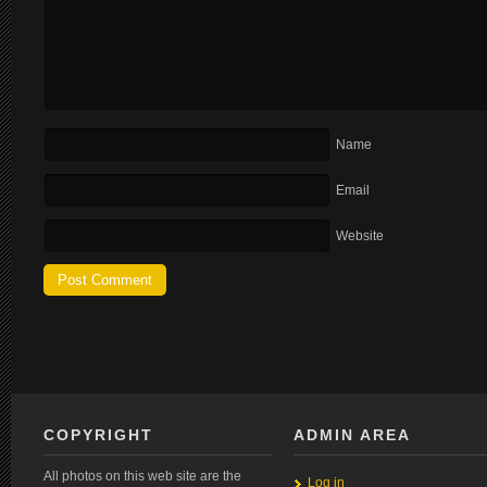
Name
Email
Website
COPYRIGHT
ADMIN AREA
All photos on this web site are the
Log in