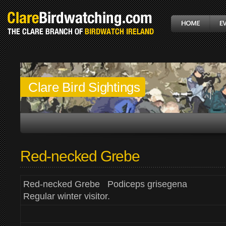
Clare Bird Sightings
Red-necked Grebe
Red-necked Grebe Podiceps grisegena
Regular winter visitor.