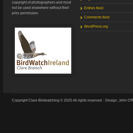
copyright of photographers and must
not be used elsewhere without their
Entries feed
prior permission.
Comments feed
WordPress.org
Copyright Clare Birdwatching © 2025 All rights reserved :: Design, John O'