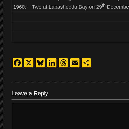
th
1968: Two at Labasheeda Bay on 29
December
Facebook
X
Bluesky
LinkedIn
Threads
Email
Share
Leave a Reply