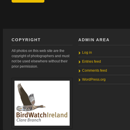
COPYRIGHT
ADMIN AREA
All photos on this web site are the
Log in
copyright of photographers and must
not be used elsewhere without their
Entries feed
prior permission.
Comments feed
WordPress.org