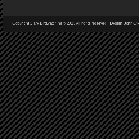
Copyright Clare Birdwatching © 2025 All rights reserved :: Design, John O'