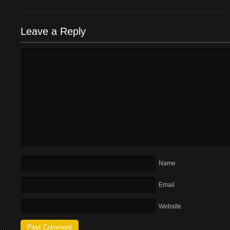
Leave a Reply
Name
Email
Website