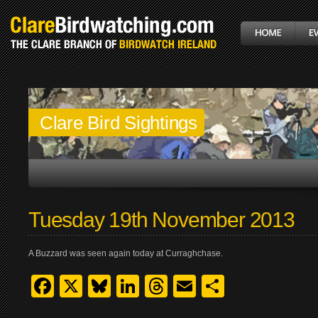
Clare Bird Sightings
Tuesday 19th November 2013
A Buzzard was seen again today at Curraghchase.
Facebook
X
Bluesky
LinkedIn
Threads
Email
Share