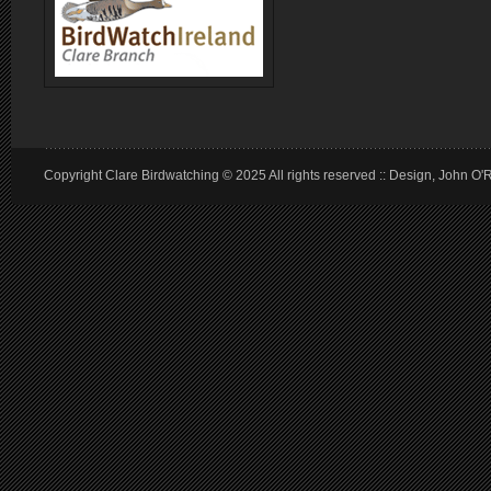
Copyright Clare Birdwatching © 2025 All rights reserved :: Design, John O'