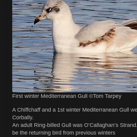
First winter Mediterranean Gull ©Tom Tarpey
A Chiffchaff and a 1st winter Mediterranean Gull we
Corbally.
An adult Ring-billed Gull was O’Callaghan’s Strand
be the returning bird from previous winters