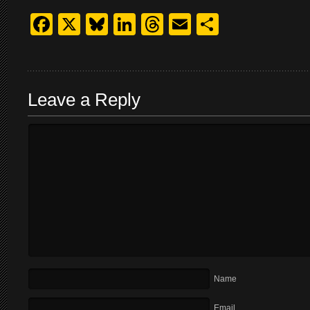
Facebook
X
Bluesky
LinkedIn
Threads
Email
Share
Leave a Reply
Name
Email