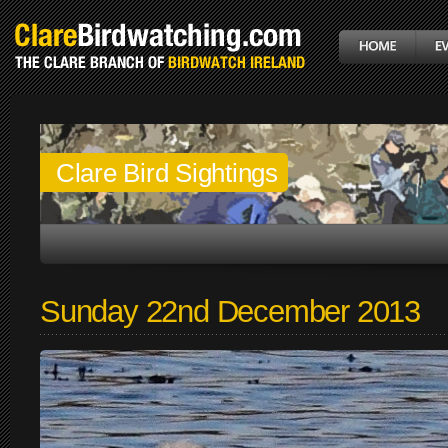
Clare Bird Sightings
Sunday 22nd December 2013