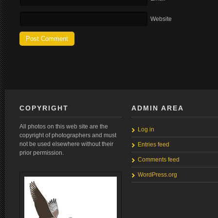
Website
COPYRIGHT
ADMIN AREA
All photos on this web site are the
Log in
copyright of photographers and must
not be used elsewhere without their
Entries feed
prior permission.
Comments feed
WordPress.org