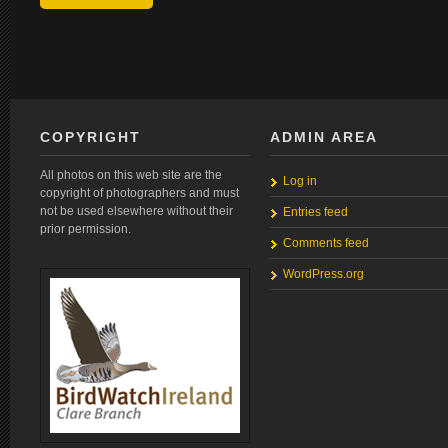
COPYRIGHT
ADMIN AREA
All photos on this web site are the
Log in
copyright of photographers and must
not be used elsewhere without their
Entries feed
prior permission.
Comments feed
WordPress.org