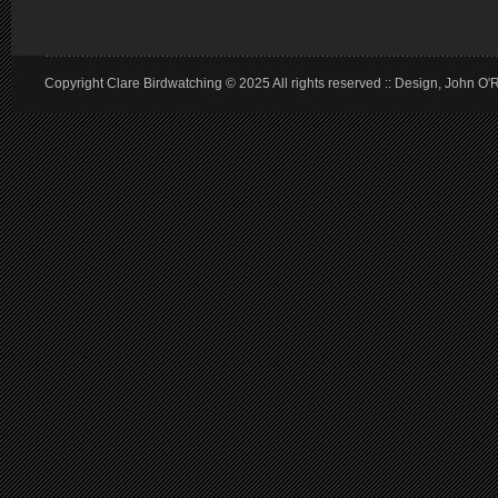
Copyright Clare Birdwatching © 2025 All rights reserved :: Design, John O'