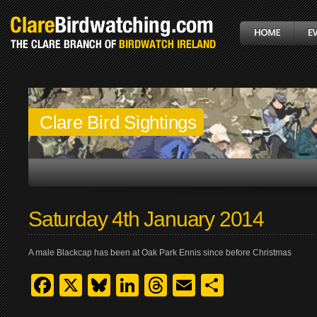
Clare Bird Sightings
Saturday 4th January 2014
A male Blackcap has been at Oak Park Ennis since before Christmas
Facebook
X
Bluesky
LinkedIn
Threads
Email
Share