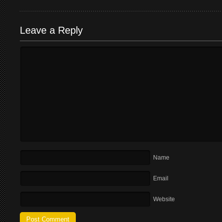
Leave a Reply
Name
Email
Website