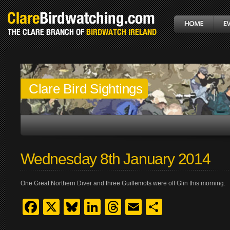
Clare Bird Sightings
Wednesday 8th January 2014
One Great Northern Diver and three Guillemots were off Glin this morning.
Facebook
X
Bluesky
LinkedIn
Threads
Email
Share