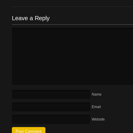
Leave a Reply
Name
Email
Website