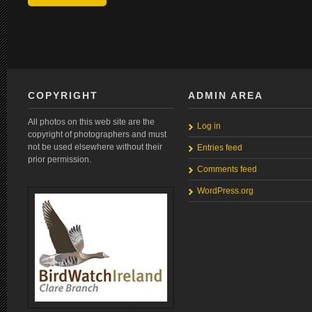
COPYRIGHT
ADMIN AREA
All photos on this web site are the
Log in
copyright of photographers and must
not be used elsewhere without their
Entries feed
prior permission.
Comments feed
WordPress.org