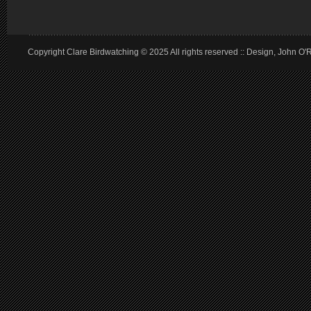
Copyright Clare Birdwatching © 2025 All rights reserved :: Design, John O'