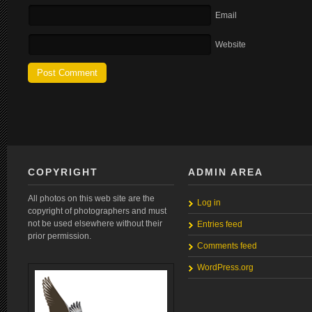
Email
Website
COPYRIGHT
ADMIN AREA
All photos on this web site are the
Log in
copyright of photographers and must
not be used elsewhere without their
Entries feed
prior permission.
Comments feed
WordPress.org