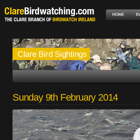
Clare Bird Sightings
Sunday 9th February 2014