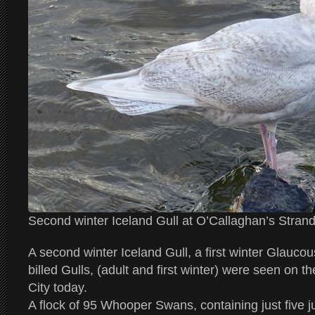
Second winter Iceland Gull at O’Callaghan’s Stran
A second winter Iceland Gull, a first winter Glauco
billed Gulls, (adult and first winter) were seen on 
City today.
A flock of 95 Whooper Swans, containing just five j