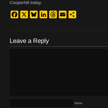
Cooperhill today.
Facebook
X
Bluesky
LinkedIn
Threads
Email
Share
Leave a Reply
Name