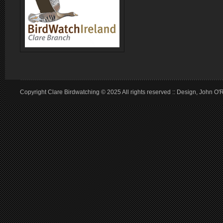
Copyright Clare Birdwatching © 2025 All rights reserved :: Design, John O'