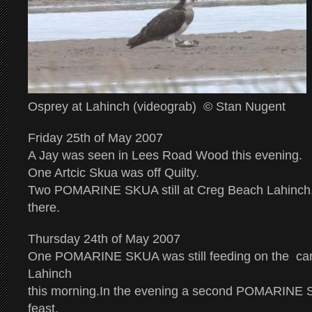
Osprey at Lahinch (videograb) © Stan Nugent
Friday 25th of May 2007
A Jay was seen in Lees Road Wood this evening.
One Artcic Skua was off Quilty.
Two POMARINE SKUA still at Creg Beach Lahinch
there.
Thursday 24th of May 2007
One POMARINE SKUA was still feeding on the car
Lahinch
this morning.In the evening a second POMARINE S
feast.