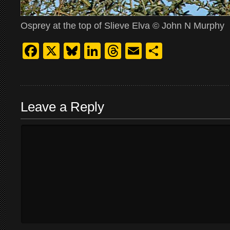
Osprey at the top of Slieve Elva © John N Murphy
Facebook
X
Bluesky
LinkedIn
Threads
Email
Share
Leave a Reply