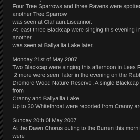
Four Tree Sparrows and three Ravens were spotted
another Tree Sparrow
was seen at Clahaun,Liscannor.
At least three Blackcap were singing this evening
another
was seen at Ballyallia Lake later.
Monday 21st of May 2007
Two Blackcap were singing this afternoon in Lee
2 more were seen later in the evening on the Rabbit
Dromore Wood Nature Reserve .A single Blackcap 
from
Cranny and Ballyallia Lake.
Up to 30 Whitethroat were reported from Cranny ar
Sunday 20th 0f May 2007
At the Dawn Chorus outing to the Burren this mor
were