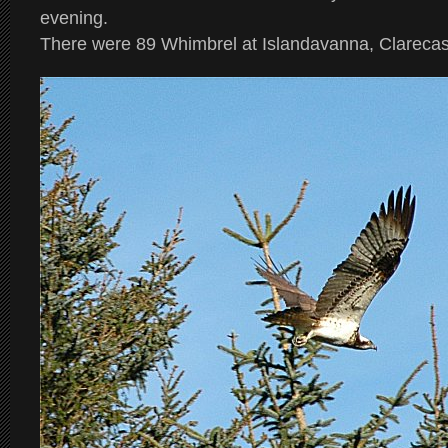
evening.
There were 89 Whimbrel at Islandavanna, Clarecas