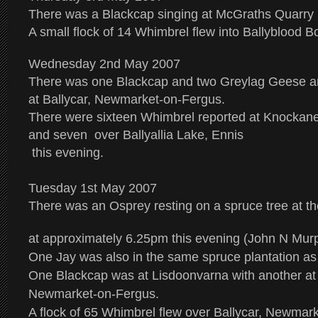
There was a Blackcap singing at McGraths Quarry i
A small flock of 14 Whimbrel flew into Ballyblood B
Wednesday 2nd May 2007
There was one Blackcap and two Greylag Geese a
at Ballycar, Newmarket-on-Fergus.
There were sixteen Whimbrel reported at Knockane
and seven over Ballyallia Lake, Ennis
this evening.
Tuesday 1st May 2007
There was an Osprey resting on a spruce tree at the
at approximately 6.25pm this evening (John N Mur
One Jay was also in the same spruce plantation as
One Blackcap was at Lisdoonvarna with another at 
Newmarket-on-Fergus.
A flock of 65 Whimbrel flew over Ballycar, Newmark