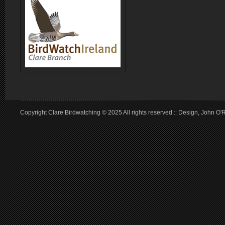
Copyright Clare Birdwatching © 2025 All rights reserved :: Design, John O'