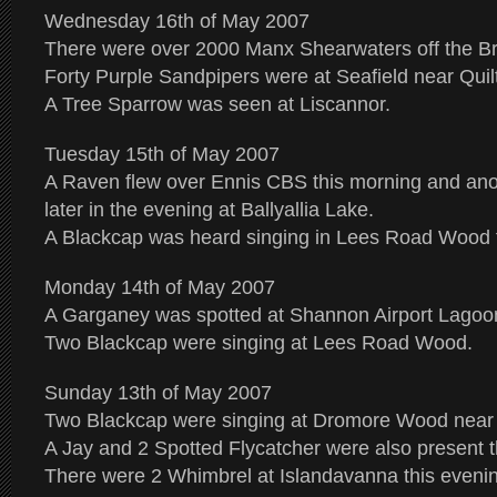
Wednesday 16th of May 2007
There were over 2000 Manx Shearwaters off the Br
Forty Purple Sandpipers were at Seafield near Quilt
A Tree Sparrow was seen at Liscannor.
Tuesday 15th of May 2007
A Raven flew over Ennis CBS this morning and an
later in the evening at Ballyallia Lake.
A Blackcap was heard singing in Lees Road Wood t
Monday 14th of May 2007
A Garganey was spotted at Shannon Airport Lagoon
Two Blackcap were singing at Lees Road Wood.
Sunday 13th of May 2007
Two Blackcap were singing at Dromore Wood near 
A Jay and 2 Spotted Flycatcher were also present t
There were 2 Whimbrel at Islandavanna this eveni