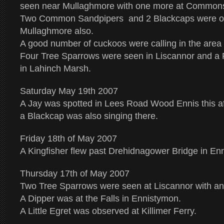
seen near Mullaghmore with one more at Commons
Two Common Sandpipers and 2 Blackcaps were o
Mullaghmore also.
A good number of cuckoos were calling in the area 
Four Tree Sparrows were seen in Liscannor and a 
in Lahinch Marsh.
Saturday May 19th 2007
A Jay was spotted in Lees Road Wood Ennis this a
a Blackcap was also singing there.
Friday 18th of May 2007
A Kingfisher flew past Drehidnagower Bridge in Enn
Thursday 17th of May 2007
Two Tree Sparrows were seen at Liscannor with ano
A Dipper was at the Falls in Ennistymon.
A Little Egret was observed at Killimer Ferry.