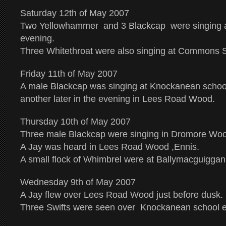
Saturday 12th of May 2007
Two Yellowhammer and 3 Blackcap were singing a
evening.
Three Whitethroat were also singing at Commons S
Friday 11th of May 2007
A male Blackcap was singing at Knockanean schoo
another later in the evening in Lees Road Wood.
Thursday 10th of May 2007
Three male Blackcap were singing in Dromore Wood
A Jay was heard in Lees Road Wood ,Ennis.
A small flock of Whimbrel were at Ballymacguiggan
Wednesday 9th of May 2007
A Jay flew over Lees Road Wood just before dusk.
Three Swifts were seen over Knockanean school ea