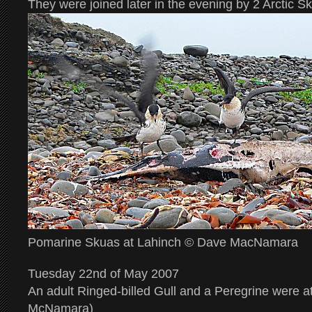
They were joined later in the evening by 2 Arctic S
Pomarine Skuas at Lahinch © Dave MacNamara
Tuesday 22nd of May 2007
An adult Ringed-billed Gull and a Peregrine were
McNamara)