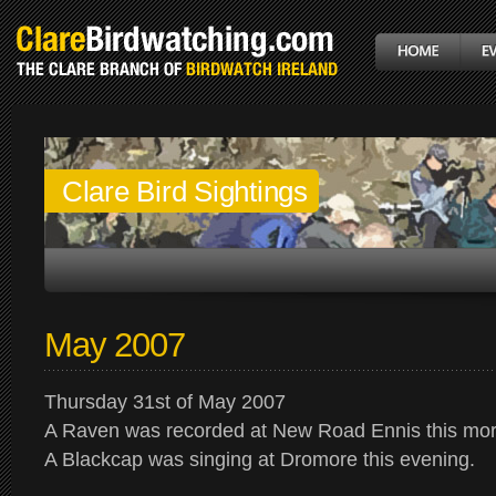
Clare Bird Sightings
May 2007
Thursday 31st of May 2007
A Raven was recorded at New Road Ennis this mor
A Blackcap was singing at Dromore this evening.