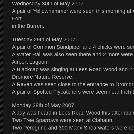
Wednesday 30th of May 2007
A pair of Yellowhammer were seen this morning at
Fort
in the Burren.
Tuesday 29th of May 2007
A pair of Common Sandpiper and 4 chicks were se
A Water Rail was also seen there and 2 more were
Airport Lagoon.
A Blackcap was singing at Lees Road Wood and 2 
Dromore Nature Reserve.
A Raven was seen close to the entrance to Dromor
A pair of Spotted Flycatchers were seen near Inch 
Monday 28th of May 2007
A Jay was heard in Lees Road Wood this afternoon
Two Tree Sparrows were seen at Clahaun.
Two Peregrine and 300 Manx Shearwaters were re