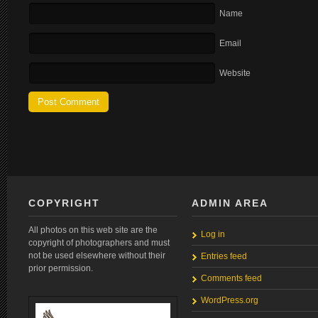
Name
Email
Website
COPYRIGHT
ADMIN AREA
All photos on this web site are the
Log in
copyright of photographers and must
not be used elsewhere without their
Entries feed
prior permission.
Comments feed
WordPress.org