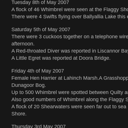
Tuesday 8th of May 2007
A flock of 46 Whimbrel were seen at the Flaggy Sho
There were 4 Swifts flying over Ballyallia Lake this
Saturday 5th of May 2007
There were 3 cuckoos together on a telephone wire
afternoon.
A Red-throated Diver was reported in Liscannor Ba
A Little Egret was reported at Doora Bridge.
Friday 4th of May 2007
Female Hen Harrier at Lahinch Marsh.A Grasshopp
Dunagoor Bog.
Up to 500 Whimbrel were spotted between Quilty 
Also good numbers of Whimbrel along the Flaggy 
A flock of 20 Shearwaters were seen far out to sea
Shore.
Thursday 3rd May 2007