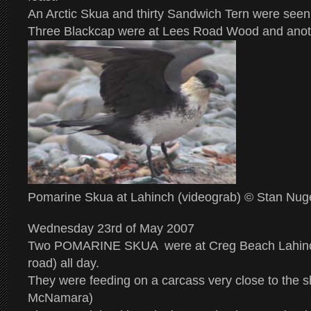
An Arctic Skua and thirty Sandwich Tern were seen 
Three Blackcap were at Lees Road Wood and anot
Pomarine Skua at Lahinch (videograb) © Stan Nug
Wednesday 23rd of May 2007
Two POMARINE SKUA were at Creg Beach Lahinc
road) all day.
They were feeding on a carcass very close to the 
McNamara)