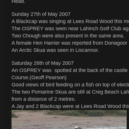
Head.
Sunday 27th of May 2007
A Blackcap was singing at Lees Road Wood this m
The OSPREY was seen near Lahinch Golf Club agai
Two Chough were also present in the same area.
A female Hen Harrier was reported from Donagoor
An Arctic Skua was seen in Liscannor.
Saturday 26th of May 2007
An OSPREY was spotted at the back of the castle 
Course.(Geoff Pearson)
Good views of bird feeding on a fish on top of electr
The two Pomarine Skua are still at Creg Beach La
from a distance of 2 metres.
A Jay and 2 Blackcap were at Lees Road Wood thi