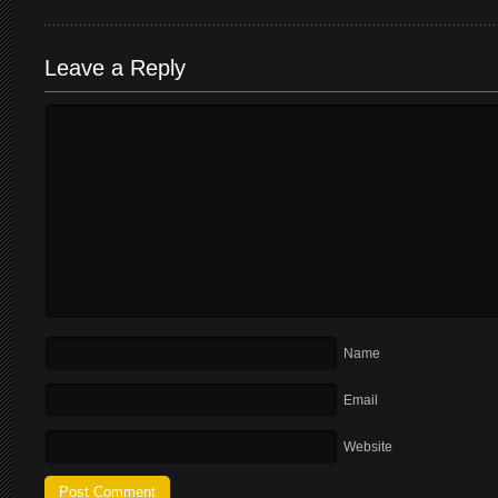
Leave a Reply
Name
Email
Website