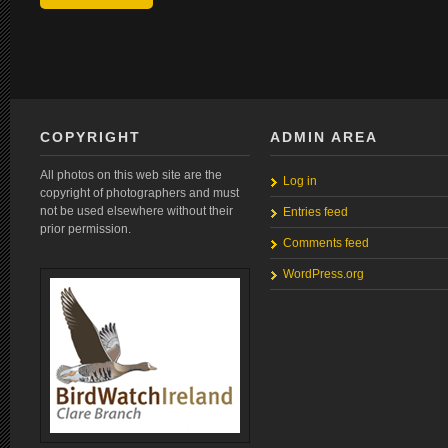
COPYRIGHT
ADMIN AREA
All photos on this web site are the
Log in
copyright of photographers and must
not be used elsewhere without their
Entries feed
prior permission.
Comments feed
WordPress.org