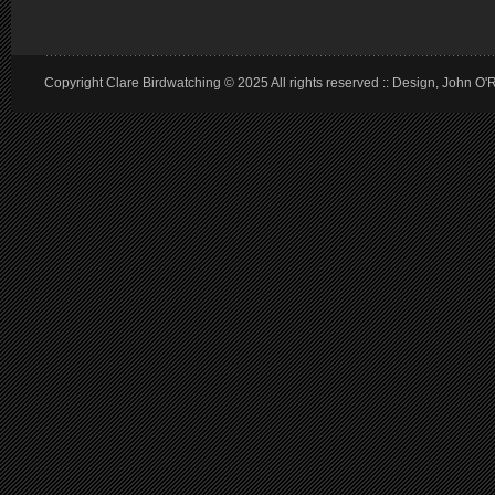
Copyright Clare Birdwatching © 2025 All rights reserved :: Design, John O'