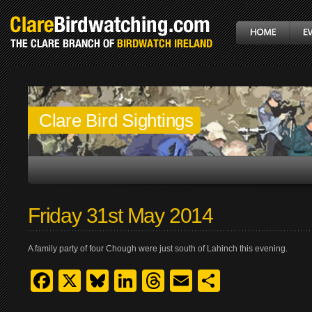
Clare Bird Sightings
Friday 31st May 2014
A family party of four Chough were just south of Lahinch this evening.
Facebook
X
Bluesky
LinkedIn
Threads
Email
Share