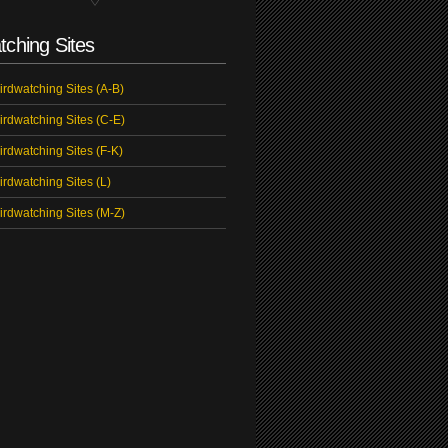
tching Sites
irdwatching Sites (A-B)
irdwatching Sites (C-E)
irdwatching Sites (F-K)
irdwatching Sites (L)
irdwatching Sites (M-Z)