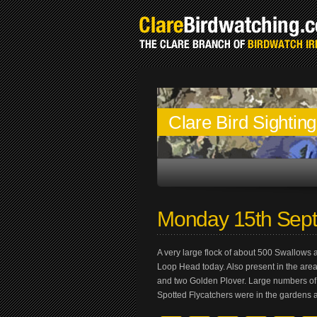
Clare Bird Sightin
Monday 15th Sep
A very large flock of about 500 Swallows 
Loop Head today. Also present in the area
and two Golden Plover. Large numbers of
Spotted Flycatchers were in the gardens 