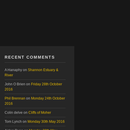
RECENT COMMENTS
A Hanaphy
on
Shannon Estuary &
River
John O Brien
on
Friday 28th October
2016
Phil Brennan
on
Monday 24th October
2016
Colin delve
on
Cliffs of Moher
Tom Lynch
on
Monday 30th May 2016