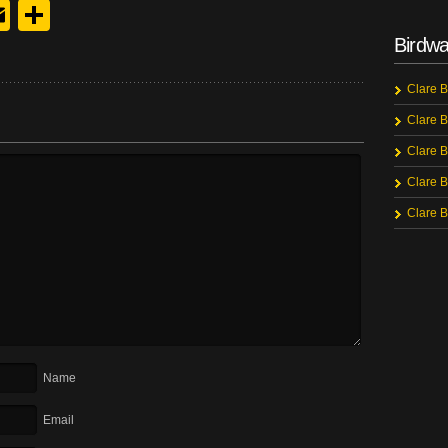
y
edIn
hreads
Email
Share
Birdwa
Clare B
Clare B
Clare B
Clare B
Clare B
Name
Email