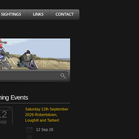
ing Events
Saturday 12th September
12
2026-Robertstown,
Loughill and Tarbert
Sep
12 Sep 26