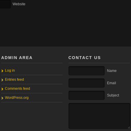
Website
ADMIN AREA
CONTACT US
Log in
Name
Entries feed
Email
Comments feed
Subject
WordPress.org