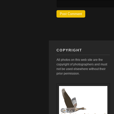
COPYRIGHT
All photos on this web site are the
copyright of photographers and must
not be used elsewhere without their
prior permission.