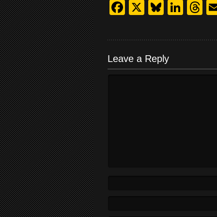
Facebook
X
Bluesk
Link
T
Leave a Reply