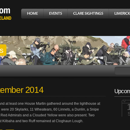
gs
tember 2014
Upcom
and at least one House Martin gathered around the lighthouse at
 were 20 Skylarks, 11 Wheatears, 60 Linnets, a Dunlin, a Snipe
 Red Admirals and a Clouded Yellow were also present. Two
at Kilbaha and two Ruff remained at Cloghaun Lough.