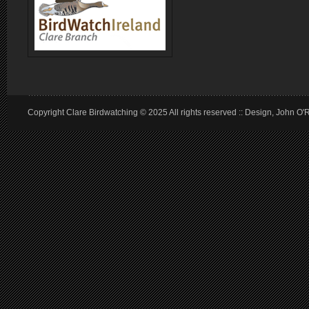
Copyright Clare Birdwatching © 2025 All rights reserved :: Design, John O'