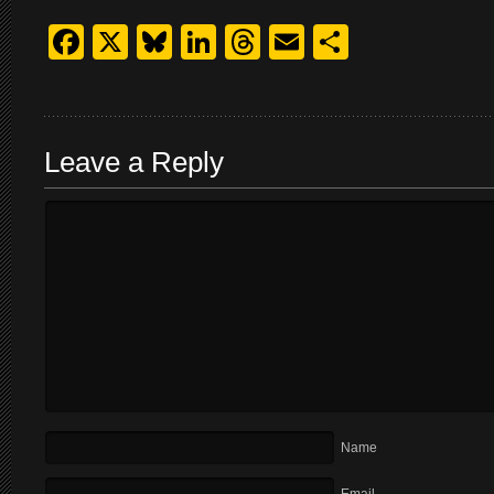
Facebook
X
Bluesky
LinkedIn
Threads
Email
Share
Leave a Reply
Name