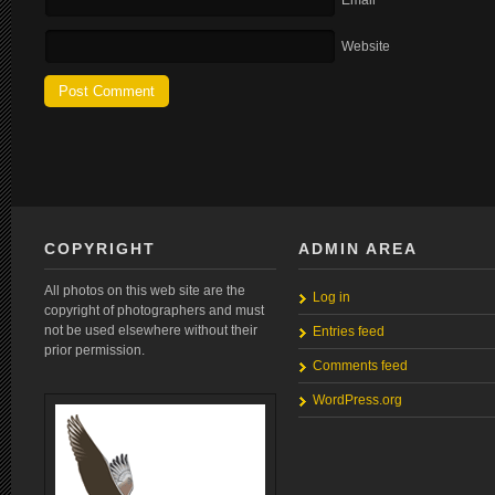
Email
Website
COPYRIGHT
ADMIN AREA
All photos on this web site are the
Log in
copyright of photographers and must
not be used elsewhere without their
Entries feed
prior permission.
Comments feed
WordPress.org