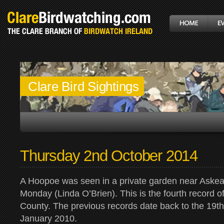
Clare Bird Sightings
Thursday 2nd October 2014
A Hoopoe was seen in a private garden near Askeat
Monday (Linda O’Brien). This is the fourth record of
County. The previous records date back to the 19t
January 2010.