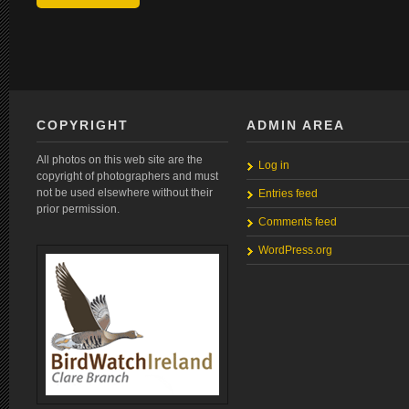
COPYRIGHT
ADMIN AREA
All photos on this web site are the
Log in
copyright of photographers and must
not be used elsewhere without their
Entries feed
prior permission.
Comments feed
WordPress.org