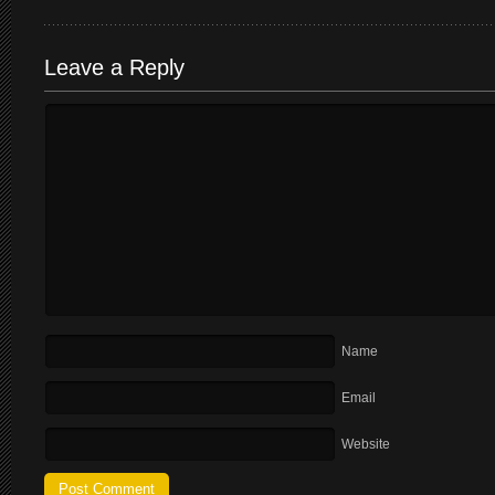
Leave a Reply
Name
Email
Website