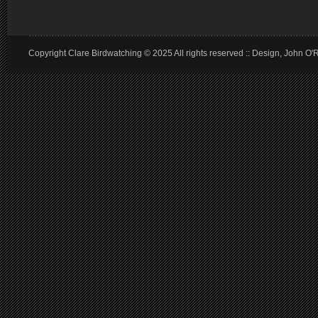
Copyright Clare Birdwatching © 2025 All rights reserved :: Design, John O'