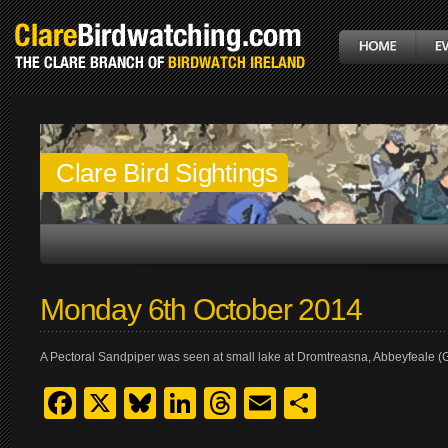
Clare Bird Sightings
Monday 6th October 2014
A Pectoral Sandpiper was seen at small lake at Dromtreasna, Abbeyfeale (G
Facebook
X
Bluesky
LinkedIn
Threads
Email
Share