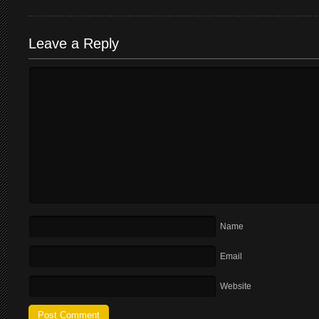
Leave a Reply
Name
Email
Website