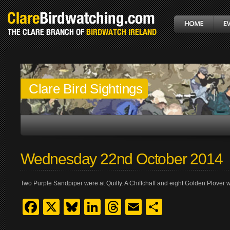
Clare Bird Sightings
Wednesday 22nd October 2014
Two Purple Sandpiper were at Quilty. A Chiffchaff and eight Golden Plover
Facebook
X
Bluesky
LinkedIn
Threads
Email
Share