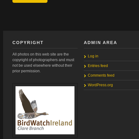
COPYRIGHT
ADMIN AREA
All photos on this web site are the
Log in
copyright of photographers and must
not be used elsewhere without their
Entries feed
prior permission.
Comments feed
WordPress.org