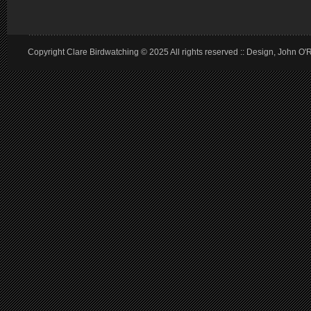
Copyright Clare Birdwatching © 2025 All rights reserved :: Design, John O'