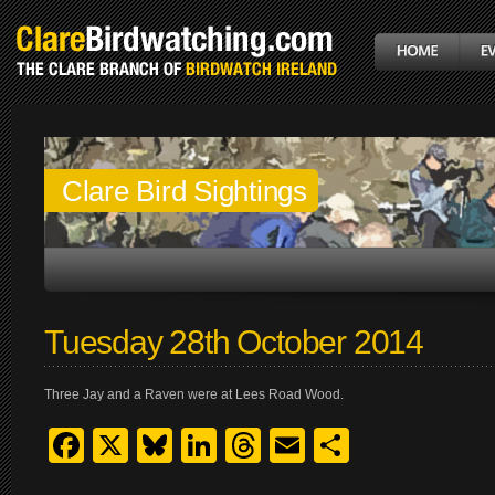
Clare Bird Sightings
Tuesday 28th October 2014
Three Jay and a Raven were at Lees Road Wood.
Facebook
X
Bluesky
LinkedIn
Threads
Email
Share