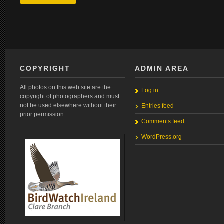
COPYRIGHT
ADMIN AREA
All photos on this web site are the
Log in
copyright of photographers and must
not be used elsewhere without their
Entries feed
prior permission.
Comments feed
WordPress.org