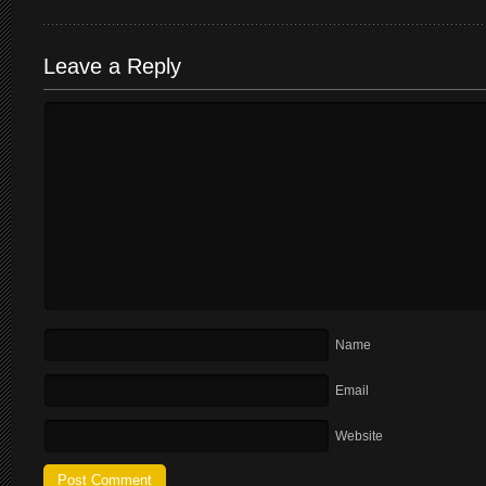
Leave a Reply
Name
Email
Website