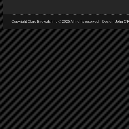
Copyright Clare Birdwatching © 2025 All rights reserved :: Design, John O'