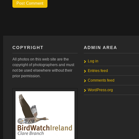
COPYRIGHT
ADMIN AREA
All photos on this web site are the
Log in
copyright of photographers and must
not be used elsewhere without their
Entries feed
prior permission.
Comments feed
WordPress.org