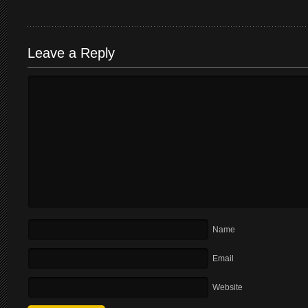
Leave a Reply
Name
Email
Website