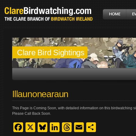
Clare Bird Sightings
Illaunonearaun
This Page is Coming Soon, with detailed information on this birdwatching si
Please Call Back Soon.
Facebook
X
Bluesky
LinkedIn
Threads
Email
Share