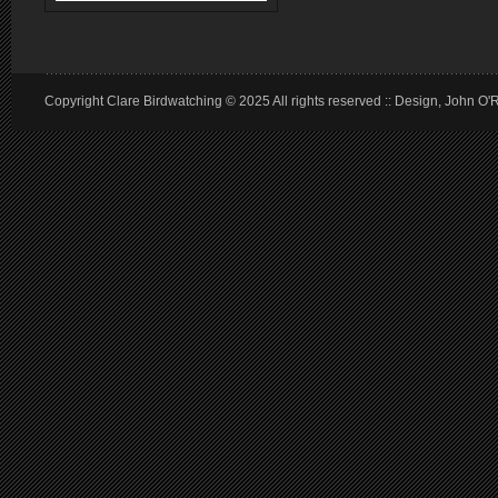
Copyright Clare Birdwatching © 2025 All rights reserved :: Design, John O'