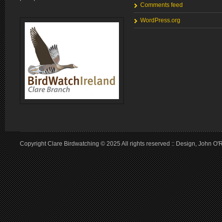
Comments feed
WordPress.org
Copyright Clare Birdwatching © 2025 All rights reserved :: Design, John O'