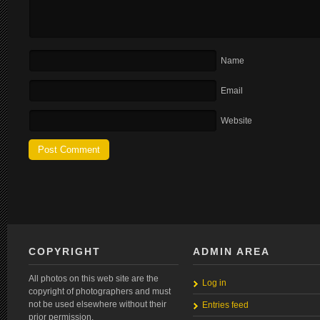
Name
Email
Website
COPYRIGHT
ADMIN AREA
All photos on this web site are the
Log in
copyright of photographers and must
not be used elsewhere without their
Entries feed
prior permission.