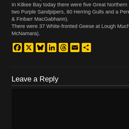
In Kilkee Bay today there were five Great Norther
two Purple Sandpipers, 80 Herring Gulls and a Pe
& Finbarr MacGabhann).
There were 37 White-fronted Geese at Lough Muc
McNamara).
Facebook
X
Bluesky
LinkedIn
Threads
Email
Share
Leave a Reply