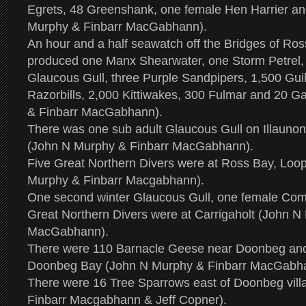
Egrets, 48 Greenshank, one female Hen Harrier an
Murphy & Finbarr MacGabhann).
An hour and a half seawatch off the Bridges of Ros
produced one Manx Shearwater, one Storm Petrel, 
Glaucous Gull, three Purple Sandpipers, 1,500 Gui
Razorbills, 2,000 Kittiwakes, 300 Fulmar and 20 
& Finbarr MacGabhann).
There was one sub adult Glaucous Gull on Illaunon
(John N Murphy & Finbarr MacGabhann).
Five Great Northern Divers were at Ross Bay, Loo
Murphy & Finbarr Macgabhann).
One second winter Glaucous Gull, one female Co
Great Northern Divers were at Carrigaholt (John N
MacGabhann).
There were 110 Barnacle Geese near Doonbeg and
Doonbeg Bay (John N Murphy & Finbarr MacGabh
There were 16 Tree Sparrows east of Doonbeg vill
Finbarr Macgabhann & Jeff Copner).