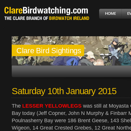
Clare Bird Sightings
Saturday 10th January 2015
The
LESSER YELLOWLEGS
was still at Moyasta
Bay today (Jeff Copner, John N Murphy & Finbarr
Poulnasherry Bay were 186 Brent Geese, 143 Shell
Wigeon, 14 Great Crested Grebes, 12 Great Northern