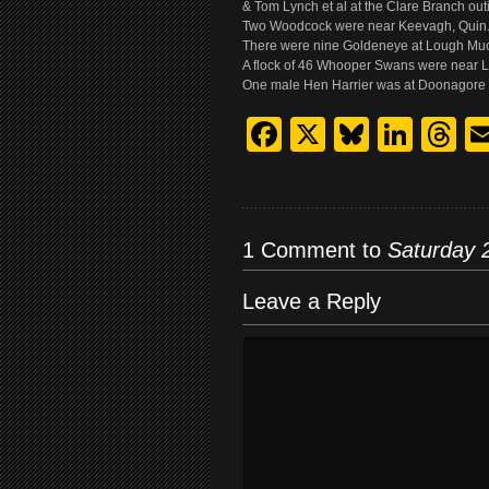
& Tom Lynch et al at the Clare Branch out
Two Woodcock were near Keevagh, Quin.
There were nine Goldeneye at Lough Much
A flock of 46 Whooper Swans were near Lo
One male Hen Harrier was at Doonagore 
Facebook
X
Bluesk
Link
T
1 Comment to
Saturday 
Leave a Reply