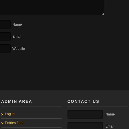
Name
Email
Website
ADMIN AREA
CONTACT US
Log in
Name
Entries feed
Email