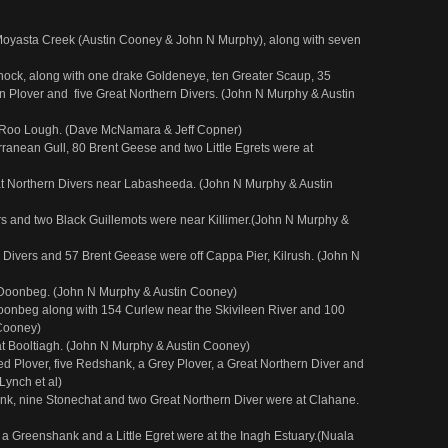
t Moyasta Creek (Austin Cooney & John N Murphy), along with seven
ock, along with one drake Goldeneye, ten Greater Scaup, 35
 Plover and five Great Northern Divers. (John N Murphy & Austin
 Roo Lough. (Dave McNamara & Jeff Copner)
anean Gull, 80 Brent Geese and two Little Egrets were at
at Northern Divers near Labasheeda. (John N Murphy & Austin
ers and two Black Guillemots were near Killimer.(John N Murphy &
n Divers and 57 Brent Geease were off Cappa Pier, Kilrush. (John N
 Doonbeg. (John N Murphy & Austin Cooney)
Doonbeg along with 154 Curlew near the Skivileen River and 100
 Cooney)
at Booltiagh. (John N Murphy & Austin Cooney)
ed Plover, five Redshank, a Grey Plover, a Great Northern Diver and
Lynch et al)
nk, nine Stonechat and two Great Northern Diver were at Clahane.
a Greenshank and a Little Egret were at the Inagh Estuary.(Nuala