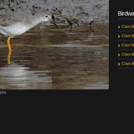
Birdwa
Clare B
Clare B
Clare B
Clare B
Clare B
rphy