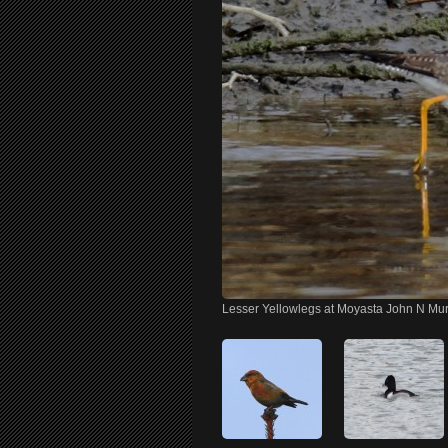
Lesser Yellowlegs at Moyasta John N Mu