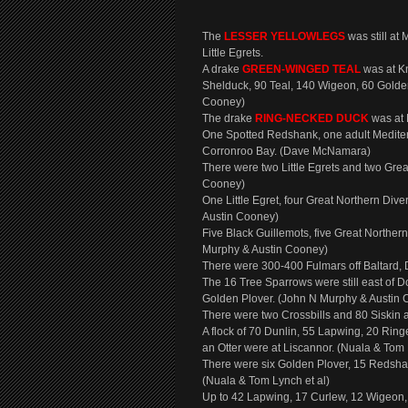
The
LESSER YELLOWLEGS
was still a
Little Egrets.
A drake
GREEN-WINGED TEAL
was at Kn
Shelduck, 90 Teal, 140 Wigeon, 60 Golden
Cooney)
The drake
RING-NECKED DUCK
was at
One Spotted Redshank, one adult Mediterr
Corronroo Bay. (Dave McNamara)
There were two Little Egrets and two Gre
Cooney)
One Little Egret, four Great Northern Div
Austin Cooney)
Five Black Guillemots, five Great Norther
Murphy & Austin Cooney)
There were 300-400 Fulmars off Baltard,
The 16 Tree Sparrows were still east of 
Golden Plover. (John N Murphy & Austin
There were two Crossbills and 80 Siskin 
A flock of 70 Dunlin, 55 Lapwing, 20 Ring
an Otter were at Liscannor. (Nuala & Tom 
There were six Golden Plover, 15 Redsha
(Nuala & Tom Lynch et al)
Up to 42 Lapwing, 17 Curlew, 12 Wigeon, 