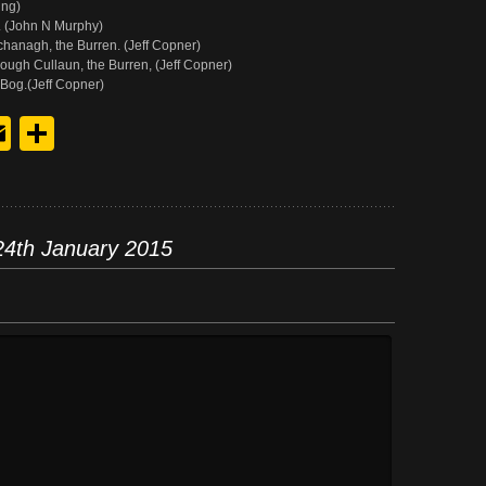
ing)
 (John N Murphy)
anagh, the Burren. (Jeff Copner)
ugh Cullaun, the Burren, (Jeff Copner)
Bog.(Jeff Copner)
y
edIn
hreads
Email
Share
24th January 2015