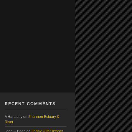
RECENT COMMENTS
A Hanaphy
on
Shannon Estuary &
River
John O Brien
on
Friday 28th October