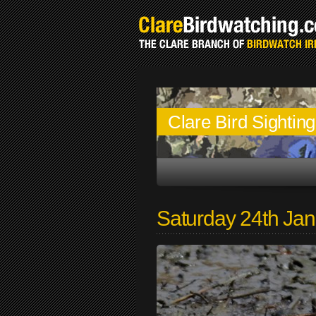
Clare Bird Sightin
Saturday 24th Ja