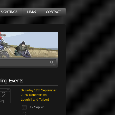
ing Events
Saturday 12th September
12
2026-Robertstown,
Loughill and Tarbert
Sep
12 Sep 26