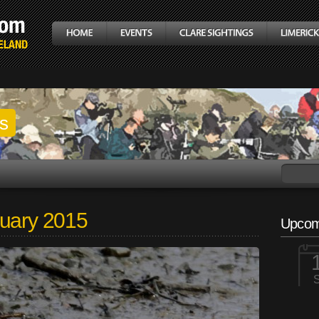
gs
nuary 2015
Upcom