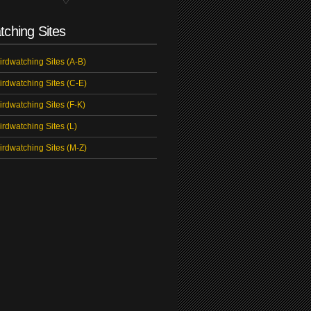
tching Sites
irdwatching Sites (A-B)
irdwatching Sites (C-E)
irdwatching Sites (F-K)
irdwatching Sites (L)
irdwatching Sites (M-Z)