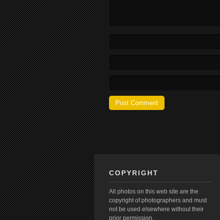
COPYRIGHT
All photos on this web site are the
copyright of photographers and must
not be used elsewhere without their
prior permission.