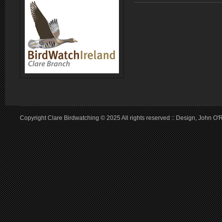
Copyright Clare Birdwatching © 2025 All rights reserved :: Design, John O'