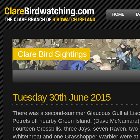
Clare Bird Sightings
Tuesday 30th June 2015
There was a second-summer Glaucous Gull at Lisc
Petrels off nearby Green Island. (Dave McNamara)
Fourteen Crossbills, three Jays, seven Raven, two
Whitethroat and one Grasshopper Warbler were at G