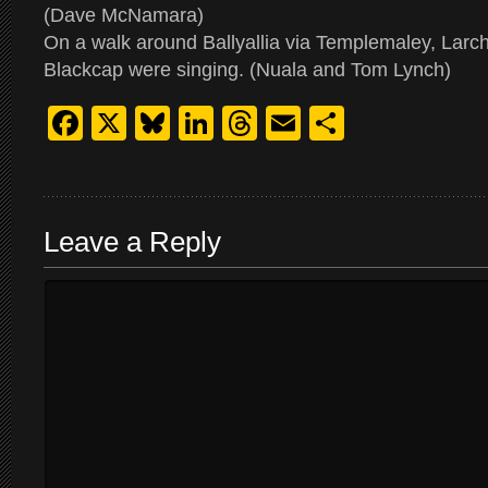
(Dave McNamara)
On a walk around Ballyallia via Templemaley, Larchi
Blackcap were singing. (Nuala and Tom Lynch)
Facebook
X
Bluesky
LinkedIn
Threads
Email
Share
Leave a Reply