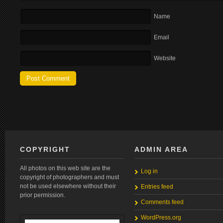
Name
Email
Website
COPYRIGHT
ADMIN AREA
All photos on this web site are the
Log in
copyright of photographers and must
not be used elsewhere without their
Entries feed
prior permission.
Comments feed
WordPress.org