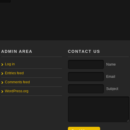
ADMIN AREA
CONTACT US
Log in
Name
Entries feed
Email
Comments feed
Subject
WordPress.org