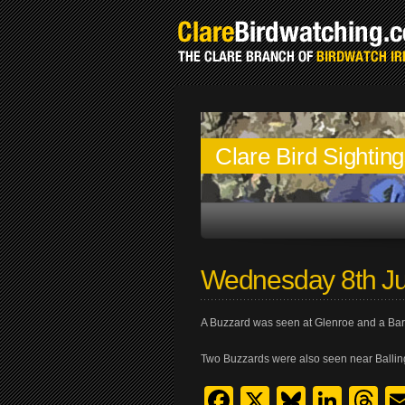
Clare Bird Sightin
Wednesday 8th Ju
A Buzzard was seen at Glenroe and a Bar
Two Buzzards were also seen near Ballin
Facebook
X
Bluesk
Link
T