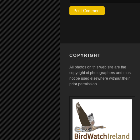
COPYRIGHT
All photos on this web site are the
copyright of photographers and must
not be used elsewhere without their
prior permission.