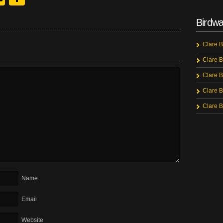
Birdwa
Clare B
Clare B
Clare B
Clare B
Clare B
Name
Email
Website