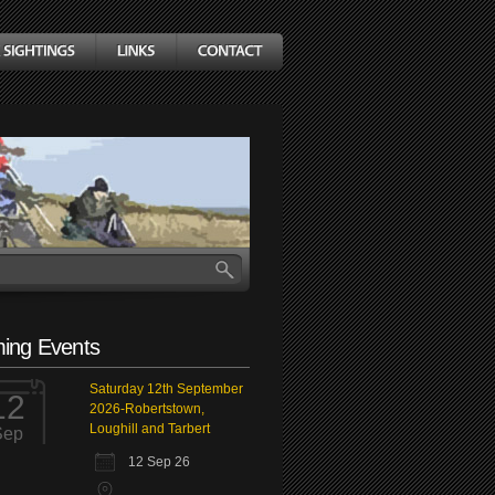
ing Events
Saturday 12th September
12
2026-Robertstown,
Loughill and Tarbert
Sep
12 Sep 26