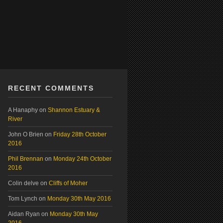
RECENT COMMENTS
A Hanaphy
on
Shannon Estuary &
River
John O Brien
on
Friday 28th October
2016
Phil Brennan
on
Monday 24th October
2016
Colin delve
on
Cliffs of Moher
Tom Lynch
on
Monday 30th May 2016
Aidan Ryan
on
Monday 30th May