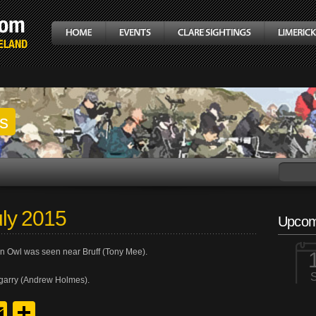
gs
ly 2015
Upcom
n Owl was seen near Bruff (Tony Mee).
garry (Andrew Holmes).
y
edIn
hreads
Email
Share