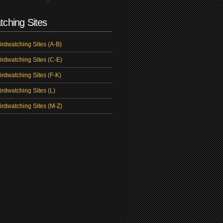
tching Sites
irdwatching Sites (A-B)
irdwatching Sites (C-E)
irdwatching Sites (F-K)
irdwatching Sites (L)
irdwatching Sites (M-Z)