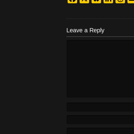
Leave a Reply