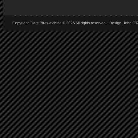
Copyright Clare Birdwatching © 2025 All rights reserved :: Design, John O'