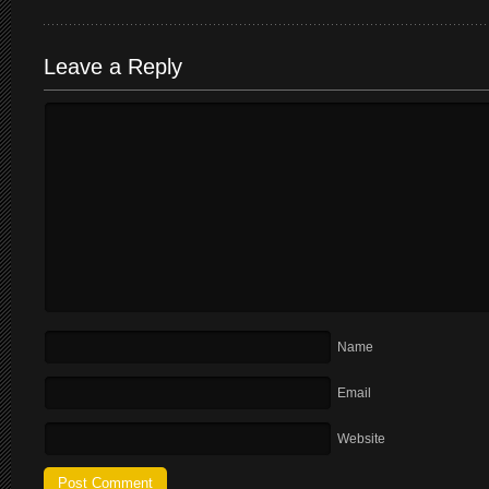
Leave a Reply
Name
Email
Website