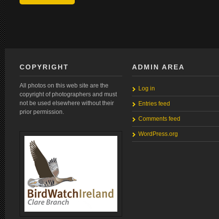
COPYRIGHT
ADMIN AREA
All photos on this web site are the
Log in
copyright of photographers and must
not be used elsewhere without their
Entries feed
prior permission.
Comments feed
WordPress.org