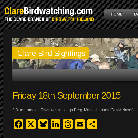
Clare Bird Sightings
Friday 18th September 2015
A Black-throated Diver was at Lough Derg, Mountshannon.(David Nayer)
Facebook
X
Bluesky
LinkedIn
Threads
Email
Share