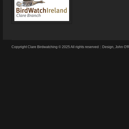
Copyright Clare Birdwatching © 2025 All rights reserved :: Design, John O'