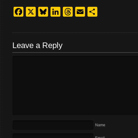
Facebook
X
Bluesky
LinkedIn
Threads
Email
Share
Leave a Reply
Name