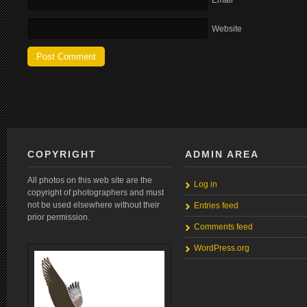
Email
Website
COPYRIGHT
ADMIN AREA
All photos on this web site are the
Log in
copyright of photographers and must
not be used elsewhere without their
Entries feed
prior permission.
Comments feed
WordPress.org