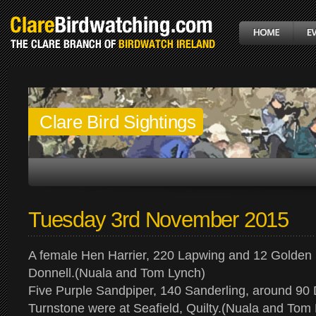
Clare Bird Sightings
Tuesday 3rd November 2015
A female Hen Harrier, 220 Lapwing and 12 Golden 
Donnell.(Nuala and Tom Lynch)
Five Purple Sandpiper, 140 Sanderling, around 90 
Turnstone were at Seafield, Quilty.(Nuala and Tom