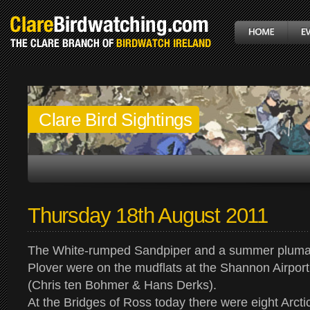
Clare Bird Sightings
Thursday 18th August 2011
The White-rumped Sandpiper and a summer plum
Plover were on the mudflats at the Shannon Airpor
(Chris ten Bohmer & Hans Derks).
At the Bridges of Ross today there were eight Arcti