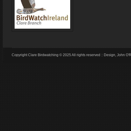
Copyright Clare Birdwatching © 2025 All rights reserved :: Design, John O'