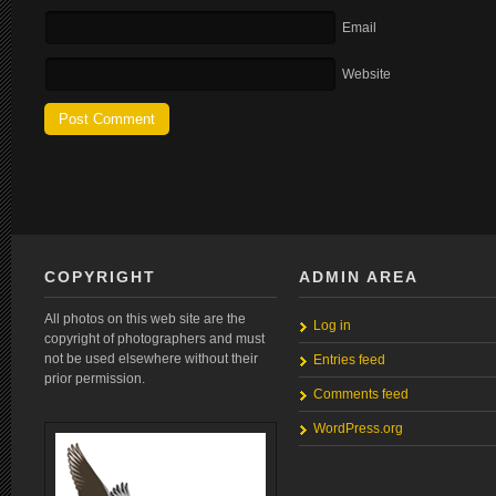
Email
Website
COPYRIGHT
ADMIN AREA
All photos on this web site are the
Log in
copyright of photographers and must
not be used elsewhere without their
Entries feed
prior permission.
Comments feed
WordPress.org