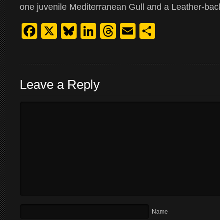
one juvenile Mediterranean Gull and a Leather-back
Facebook
X
Bluesky
LinkedIn
Threads
Email
Share
Leave a Reply
Name