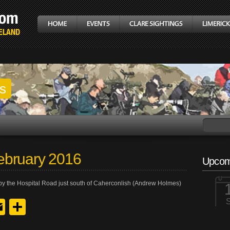
gs
ebruary 2016
Upcom
by the Hospital Road just south of Caherconlish (Andrew Holmes)
y
edIn
hreads
Email
Share