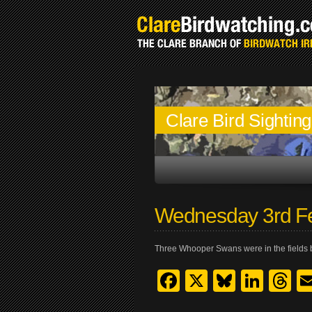
Clare Bird Sightin
Wednesday 3rd F
Three Whooper Swans were in the fields 
Facebook
X
Bluesk
Link
T