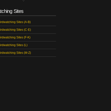
tching Sites
irdwatching Sites (A-B)
irdwatching Sites (C-E)
irdwatching Sites (F-K)
irdwatching Sites (L)
irdwatching Sites (M-Z)