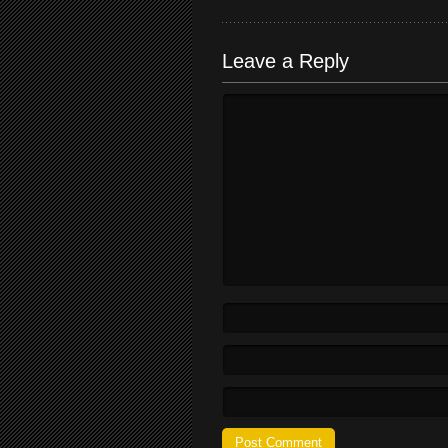
Leave a Reply