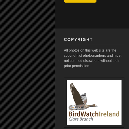
COPYRIGHT
All photos on this web site are the
copyright of photographers and must
not be used elsewhere without their
prior permission.