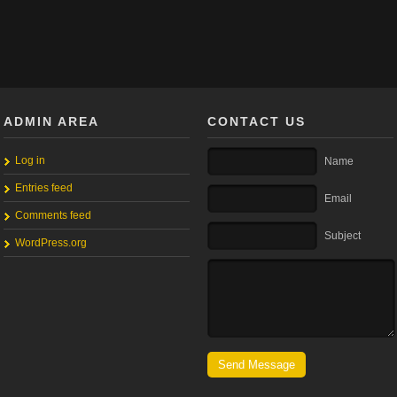
ADMIN AREA
CONTACT US
Log in
Name
Entries feed
Email
Comments feed
Subject
WordPress.org
Send Message