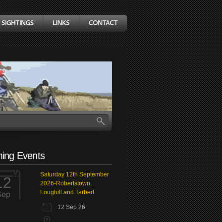
ing Events
Saturday 12th September
12
2026-Robertstown,
Loughill and Tarbert
Sep
12 Sep 26