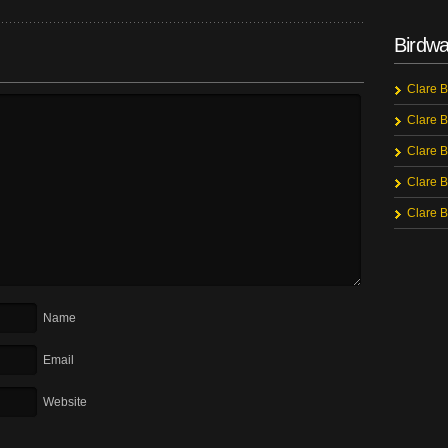
Birdwa
Clare B
Clare B
Clare B
Clare B
Clare B
Name
Email
Website