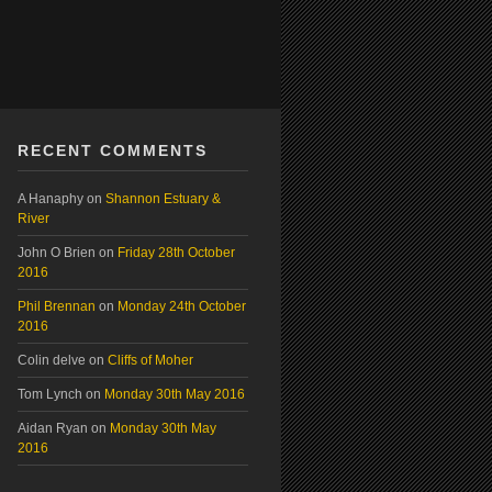
RECENT COMMENTS
A Hanaphy
on
Shannon Estuary &
River
John O Brien
on
Friday 28th October
2016
Phil Brennan
on
Monday 24th October
2016
Colin delve
on
Cliffs of Moher
Tom Lynch
on
Monday 30th May 2016
Aidan Ryan
on
Monday 30th May
2016