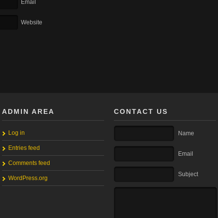
Email
Website
ADMIN AREA
CONTACT US
Log in
Name
Entries feed
Email
Comments feed
Subject
WordPress.org