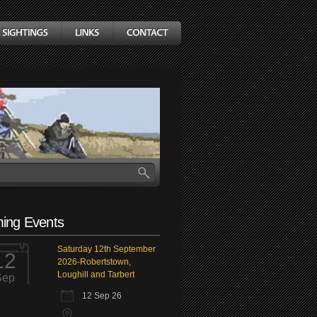
ing Events
Saturday 12th September
12
2026-Robertstown,
Loughill and Tarbert
Sep
12 Sep 26