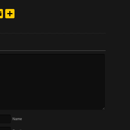
y
edIn
hreads
Email
Share
Name