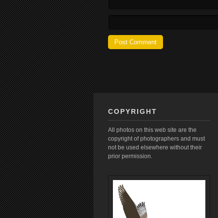
COPYRIGHT
All photos on this web site are the
copyright of photographers and must
not be used elsewhere without their
prior permission.