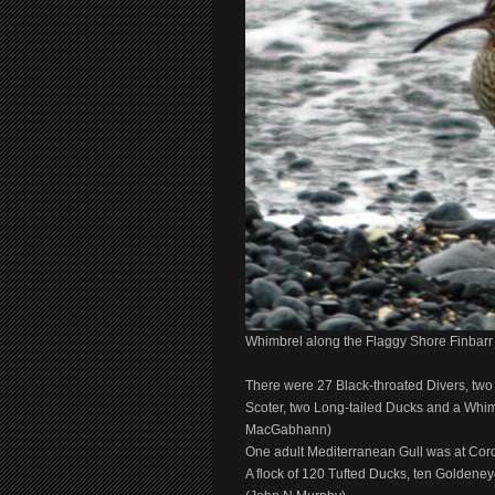
Whimbrel along the Flaggy Shore Finba
There were 27 Black-throated Divers, two
Scoter, two Long-tailed Ducks and a Whim
MacGabhann)
One adult Mediterranean Gull was at Co
A flock of 120 Tufted Ducks, ten Goldene