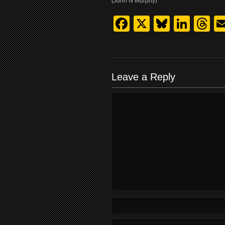
(John N Murphy)
Facebook
X
Bluesk
Link
T
Leave a Reply