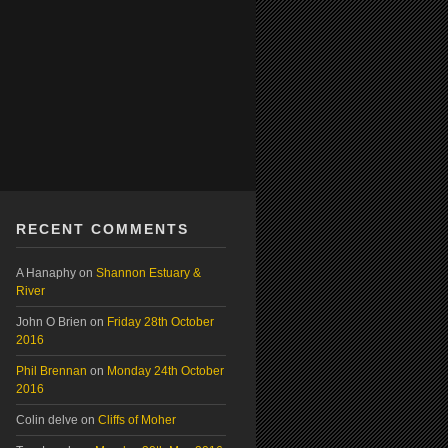
RECENT COMMENTS
A Hanaphy
on
Shannon Estuary &
River
John O Brien
on
Friday 28th October
2016
Phil Brennan
on
Monday 24th October
2016
Colin delve
on
Cliffs of Moher