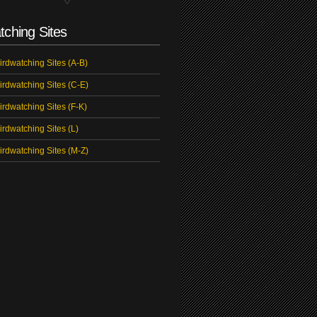
tching Sites
irdwatching Sites (A-B)
irdwatching Sites (C-E)
irdwatching Sites (F-K)
irdwatching Sites (L)
irdwatching Sites (M-Z)