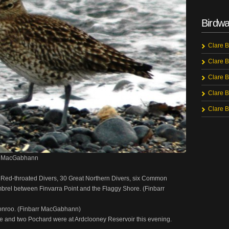
Birdwa
Clare B
Clare B
Clare B
Clare B
Clare B
rr MacGabhann
 Red-throated Divers, 30 Great Northern Divers, six Common
brel between Finvarra Point and the Flaggy Shore. (Finbarr
ronroo. (Finbarr MacGabhann)
ye and two Pochard were at Ardclooney Reservoir this evening.