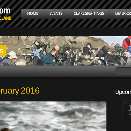
gs
bruary 2016
Upcom