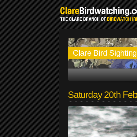
Clare Bird Sightin
Saturday 20th Fe