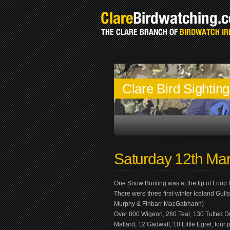
Clare Bird Sightin
Saturday 12th Ma
One Snow Bunting was at the tip of Loo
There were three first-winter Iceland Gul
Murphy & Finbarr MacGabhann)
Over 800 Wigeon, 260 Teal, 130 Tufted Duc
Mallard, 12 Gadwall, 10 Little Egret, fo