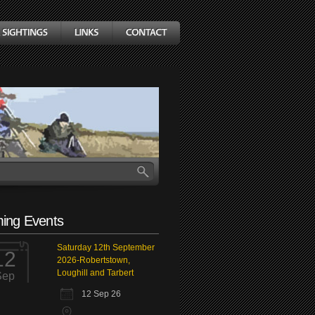
ing Events
Saturday 12th September
12
2026-Robertstown,
Loughill and Tarbert
Sep
12 Sep 26