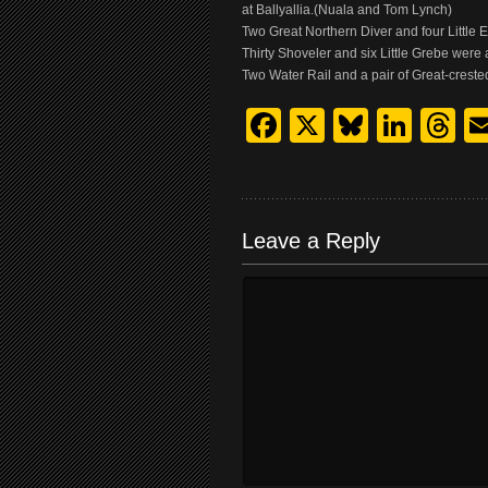
at Ballyallia.(Nuala and Tom Lynch)
Two Great Northern Diver and four Littl
Thirty Shoveler and six Little Grebe wer
Two Water Rail and a pair of Great-cres
Facebook
X
Bluesk
Link
T
Leave a Reply