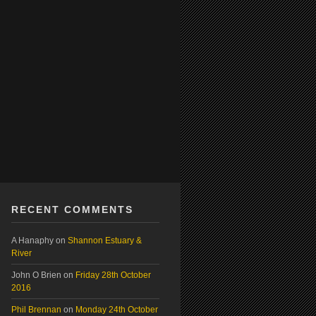
RECENT COMMENTS
A Hanaphy
on
Shannon Estuary &
River
John O Brien
on
Friday 28th October
2016
Phil Brennan
on
Monday 24th October