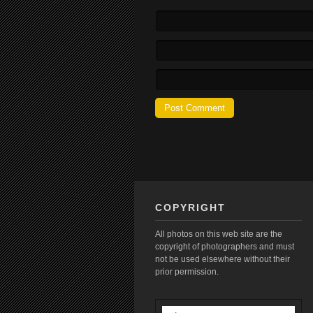
COPYRIGHT
All photos on this web site are the
copyright of photographers and must
not be used elsewhere without their
prior permission.