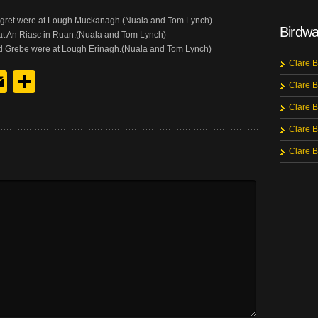
e Egret were at Lough Muckanagh.(Nuala and Tom Lynch)
Birdwa
e at An Riasc in Ruan.(Nuala and Tom Lynch)
ted Grebe were at Lough Erinagh.(Nuala and Tom Lynch)
Clare B
y
edIn
hreads
Email
Share
Clare B
Clare B
Clare B
Clare B