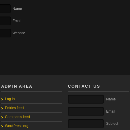
Name
Email
Website
ADMIN AREA
CONTACT US
Log in
Name
Entries feed
Email
Comments feed
Subject
WordPress.org