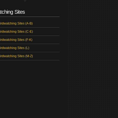
tching Sites
irdwatching Sites (A-B)
irdwatching Sites (C-E)
irdwatching Sites (F-K)
irdwatching Sites (L)
irdwatching Sites (M-Z)