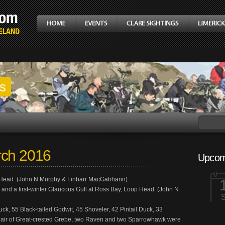
gs
rch 2016
Upcom
p Head. (John N Murphy & Finbarr MacGabhann)
ls and a first-winter Glaucous Gull at Ross Bay, Loop Head. (John N
k, 55 Black-tailed Godwit, 45 Shoveler, 42 Pintail Duck, 33
ur pair of Great-crested Grebe, two Raven and two Sparrowhawk were