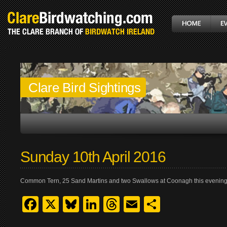
Clare Bird Sightings
Sunday 10th April 2016
Common Tern, 25 Sand Martins and two Swallows at Coonagh this evening
Facebook
X
Bluesky
LinkedIn
Threads
Email
Share