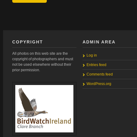
COPYRIGHT
ADMIN AREA
All photos on this web site are the
Log in
copyright of photographers and must
not be used elsewhere without their
Entries feed
prior permission.
Comments feed
WordPress.org