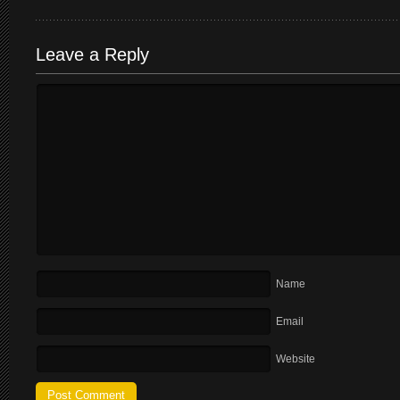
Leave a Reply
Name
Email
Website