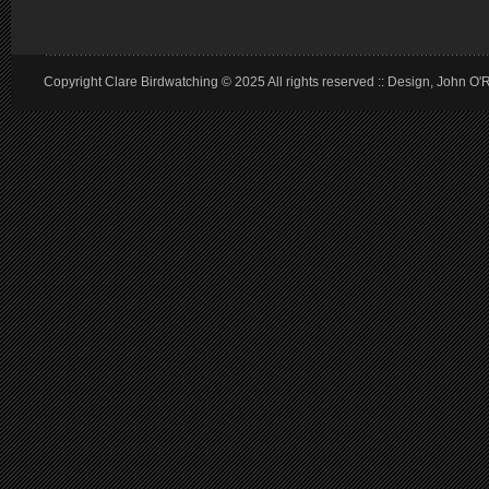
Copyright Clare Birdwatching © 2025 All rights reserved :: Design, John O'