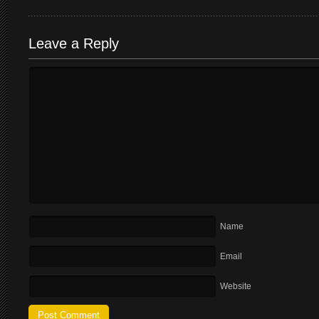
Leave a Reply
Name
Email
Website