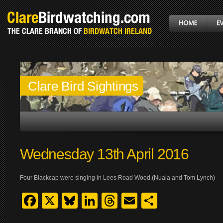
Clare Bird Sightings
Wednesday 13th April 2016
Four Blackcap were singing in Lees Road Wood.(Nuala and Tom Lynch)
Facebook
X
Bluesky
LinkedIn
Threads
Email
Share