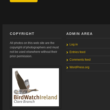
COPYRIGHT
ADMIN AREA
All photos on this web site are the
Log in
copyright of photographers and must
not be used elsewhere without their
Entries feed
prior permission.
Comments feed
WordPress.org