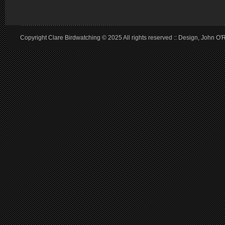
Copyright Clare Birdwatching © 2025 All rights reserved :: Design, John O'