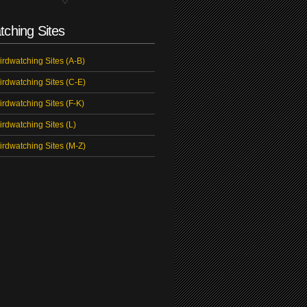
tching Sites
irdwatching Sites (A-B)
irdwatching Sites (C-E)
irdwatching Sites (F-K)
irdwatching Sites (L)
irdwatching Sites (M-Z)