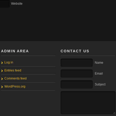
Website
ADMIN AREA
CONTACT US
Log in
Name
Entries feed
Email
Comments feed
Subject
WordPress.org