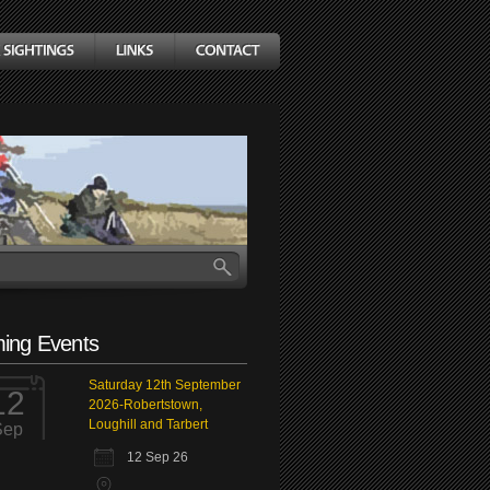
ing Events
Saturday 12th September
12
2026-Robertstown,
Loughill and Tarbert
Sep
12 Sep 26