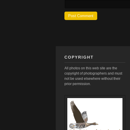
COPYRIGHT
All photos on this web site are the
copyright of photographers and must
not be used elsewhere without their
prior permission.