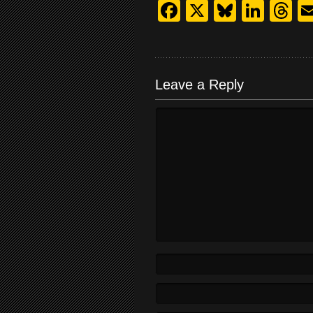
Facebook
X
Bluesk
Link
T
Leave a Reply