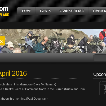
gs
pril 2016
Upcom
inch Marsh this afternoon.(Dave McNamara)
nd a Kestrel were at Commons North in the Burren.(Nuala and Tom
laheen this morning.(Paul Gaughran)