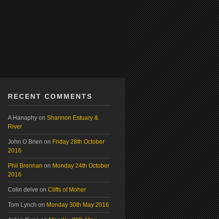
RECENT COMMENTS
A Hanaphy
on
Shannon Estuary &
River
John O Brien
on
Friday 28th October
2016
Phil Brennan
on
Monday 24th October
2016
Colin delve
on
Cliffs of Moher
Tom Lynch
on
Monday 30th May 2016