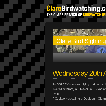
Clare Bird Sightin
Wednesday 20th A
An OSPREY was seen flying north at Lah
Two Whitethroat, four Raven, a Cuckoo a
Lynch)
A Cuckoo was calling at Doolough, Cluan