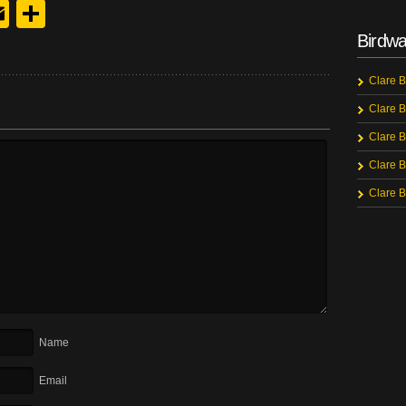
y
edIn
hreads
Email
Share
Birdwa
Clare B
Clare B
Clare B
Clare B
Clare B
Name
Email