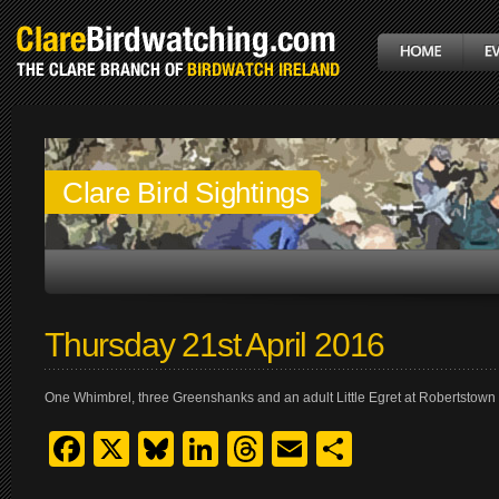
Clare Bird Sightings
Thursday 21st April 2016
One Whimbrel, three Greenshanks and an adult Little Egret at Robertstown 
Facebook
X
Bluesky
LinkedIn
Threads
Email
Share