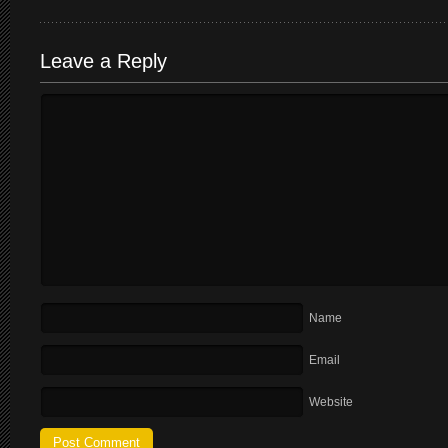
Leave a Reply
Name
Email
Website