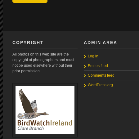
COPYRIGHT
ADMIN AREA
All photos on this web site are the
Log in
copyright of photographers and must
not be used elsewhere without their
Entries feed
prior permission.
Comments feed
WordPress.org