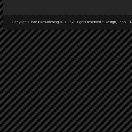
Copyright Clare Birdwatching © 2025 All rights reserved :: Design, John O'