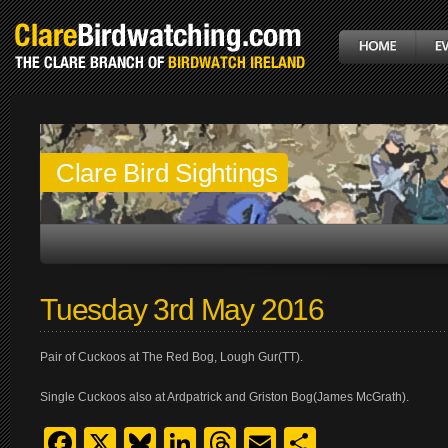
Clare Bird Sightings
Tuesday 3rd May 2016
Pair of Cuckoos at The Red Bog, Lough Gur(TT).
Single Cuckoos also at Ardpatrick and Griston Bog(James McGrath).
Facebook
X
Bluesky
LinkedIn
Threads
Email
Share