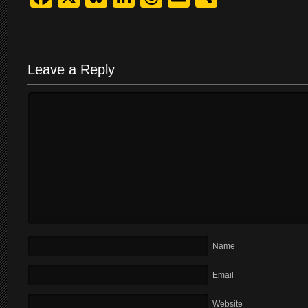
Leave a Reply
Name
Email
Website