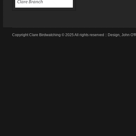
Copyright Clare Birdwatching © 2025 All rights reserved :: Design, John O'