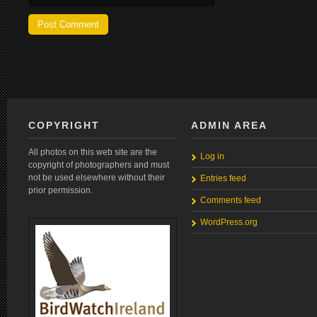
COPYRIGHT
ADMIN AREA
All photos on this web site are the
Log in
copyright of photographers and must
not be used elsewhere without their
Entries feed
prior permission.
Comments feed
WordPress.org